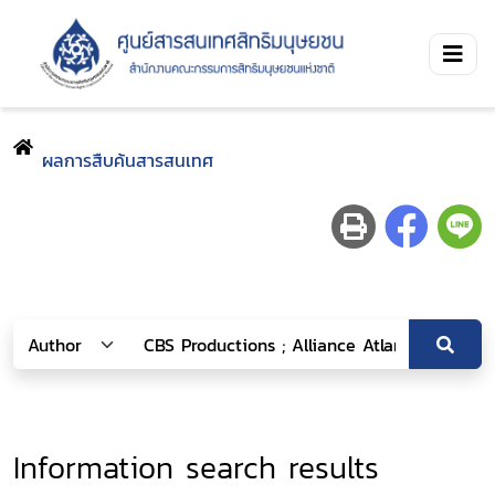
ผลการสืบค้นสารสนเทศ
Information search results