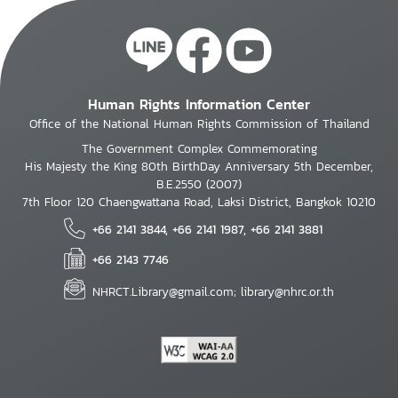
Human Rights Information Center
Office of the National Human Rights Commission of Thailand
The Government Complex Commemorating
His Majesty the King 80th BirthDay Anniversary 5th December,
B.E.2550 (2007)
7th Floor 120 Chaengwattana Road, Laksi District, Bangkok 10210
+66 2141 3844, +66 2141 1987, +66 2141 3881
+66 2143 7746
NHRCT.Library@gmail.com; library@nhrc.or.th