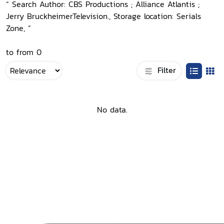
“ Search Author: CBS Productions ; Alliance Atlantis ;
Jerry BruckheimerTelevision., Storage location: Serials
Zone, ”
to from 0
Filter
No data.