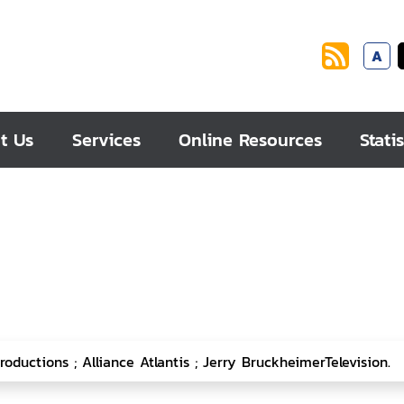
A
t Us
Services
Online Resources
Statis