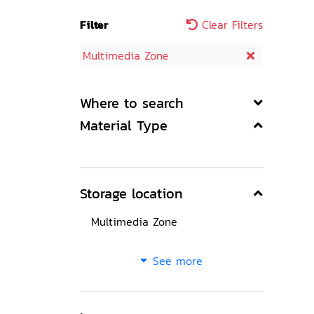
Filter
Clear Filters
Multimedia Zone
Where to search
Material Type
Storage location
Multimedia Zone
See more