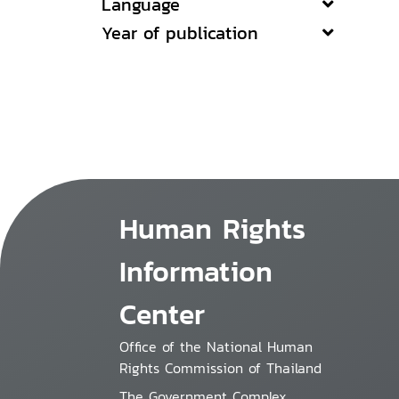
Language
Year of publication
Human Rights
Information
Center
Office of the National Human
Rights Commission of Thailand
The Government Complex