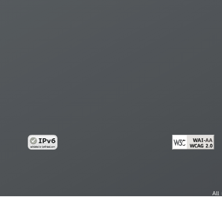
All
cy
Copy