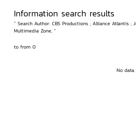
Information search results
“ Search Author: CBS Productions ; Alliance Atlantis ; J
Multimedia Zone, ”
to from 0
No data.