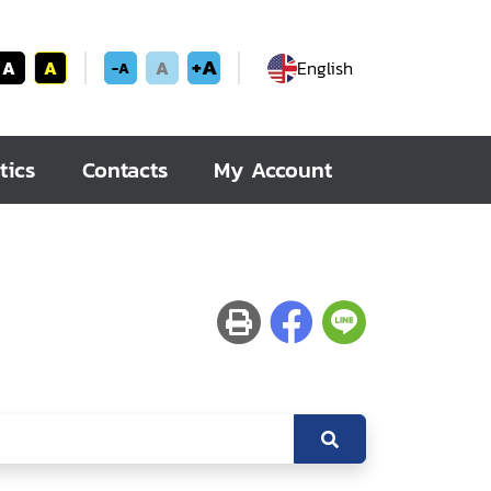
+A
A
A
A
English
-A
tics
Contacts
My Account