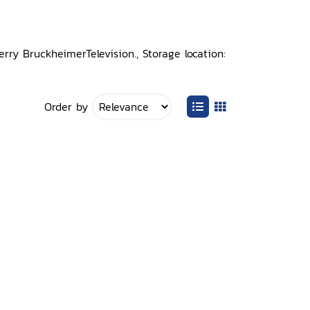
erry BruckheimerTelevision., Storage location:
Order by