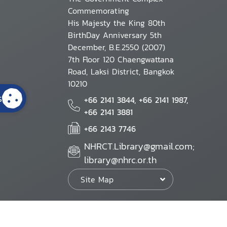
Commemorating
His Majesty the King 80th
BirthDay Anniversary 5th
December, B.E.2550 (2007)
7th Floor 120 Chaengwattana
Road, Laksi District, Bangkok
10210
s
+66 2141 3844, +66 2141 1987,
+66 2141 3881
+66 2143 7746
NHRCT.Library@gmail.com;
library@nhrc.or.th
Site Map
Website Policy
Security Policy
Personal Information Protection Poli