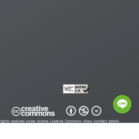
 rights reserved under license Creative Commons •
View contract details
right © 2026 Human Rights Information Center. All Rights Reserved.