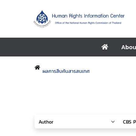
Abou
ผลการสืบค้นสารสนเทศ