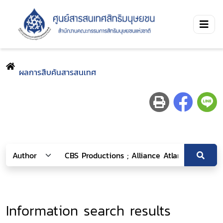
ผลการสืบค้นสารสนเทศ
Information search results