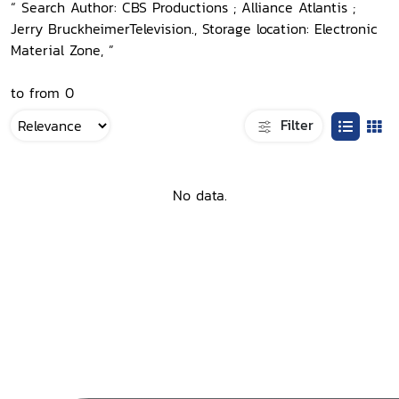
“ Search Author: CBS Productions ; Alliance Atlantis ;
Jerry BruckheimerTelevision., Storage location: Electronic
Material Zone, ”
to from 0
Filter
No data.