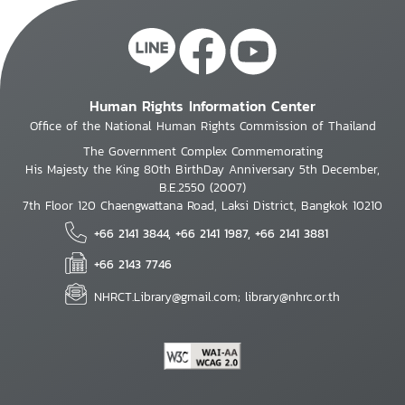
Human Rights Information Center
Office of the National Human Rights Commission of Thailand
The Government Complex Commemorating
His Majesty the King 80th BirthDay Anniversary 5th December,
B.E.2550 (2007)
7th Floor 120 Chaengwattana Road, Laksi District, Bangkok 10210
+66 2141 3844, +66 2141 1987, +66 2141 3881
+66 2143 7746
NHRCT.Library@gmail.com; library@nhrc.or.th