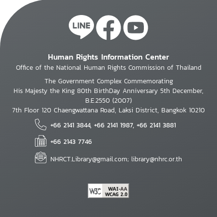
Human Rights Information Center
Office of the National Human Rights Commission of Thailand
The Government Complex Commemorating
His Majesty the King 80th BirthDay Anniversary 5th December,
B.E.2550 (2007)
7th Floor 120 Chaengwattana Road, Laksi District, Bangkok 10210
+66 2141 3844, +66 2141 1987, +66 2141 3881
+66 2143 7746
NHRCT.Library@gmail.com; library@nhrc.or.th