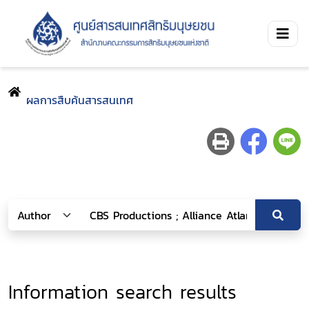
ผลการสืบค้นสารสนเทศ
Information search results