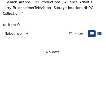
“ Search Author: CBS Productions ; Alliance Atlantis ;
Jerry BruckheimerTelevision., Storage location: NHRC
Collection, ”
to from 0
Filter
No data.