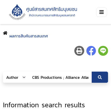
ผลการสืบค้นสารสนเทศ
Information search results