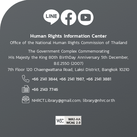
Human Rights Information Center
Office of the National Human Rights Commission of Thailand
The Government Complex Commemorating
His Majesty the King 80th BirthDay Anniversary 5th December,
B.E.2550 (2007)
7th Floor 120 Chaengwattana Road, Laksi District, Bangkok 10210
+66 2141 3844, +66 2141 1987, +66 2141 3881
+66 2143 7746
NHRCT.Library@gmail.com; library@nhrc.or.th