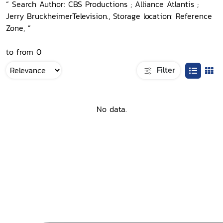
“ Search Author: CBS Productions ; Alliance Atlantis ;
Jerry BruckheimerTelevision., Storage location: Reference
Zone, ”
to from 0
Filter
No data.