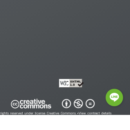
 rights reserved under license Creative Commons •
View contract details
right © 2026 Human Rights Information Center. All Rights Reserved.