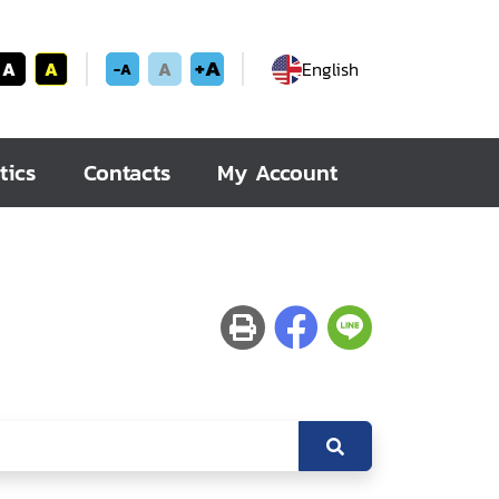
+A
A
A
A
English
-A
tics
Contacts
My Account