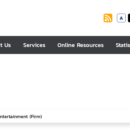
A
t Us
Services
Online Resources
Statis