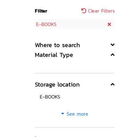
Filter
Clear Filters
E-BOOKS
Where to search
Material Type
Storage location
E-BOOKS
See more