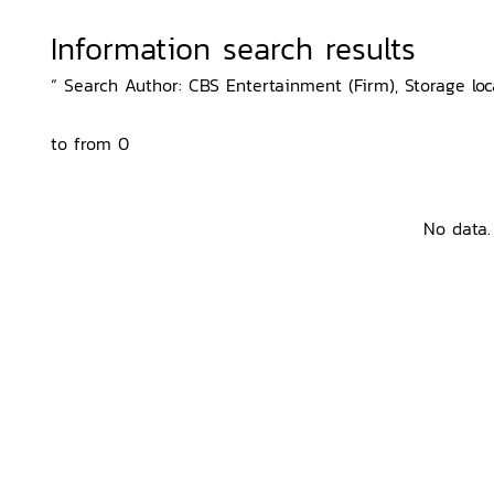
Information search results
“ Search Author: CBS Entertainment (Firm), Storage lo
to from 0
No data.