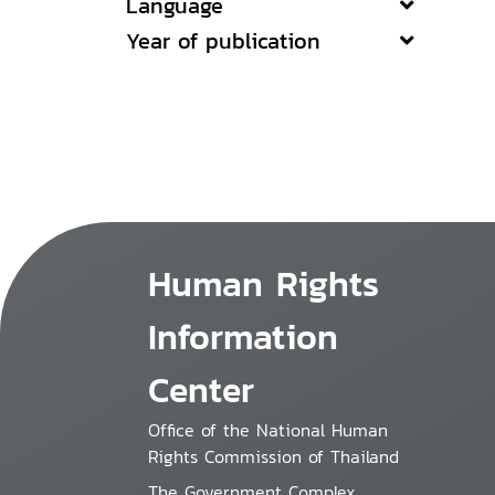
Language
Year of publication
Human Rights
Information
Center
Office of the National Human
Rights Commission of Thailand
The Government Complex