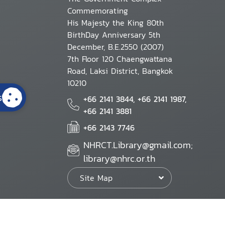
Commemorating
His Majesty the King 80th
BirthDay Anniversary 5th
December, B.E.2550 (2007)
7th Floor 120 Chaengwattana
Road, Laksi District, Bangkok
10210
s
+66 2141 3844, +66 2141 1987,
+66 2141 3881
+66 2143 7746
NHRCT.Library@gmail.com;
library@nhrc.or.th
Site Map
Website Policy
Security Policy
Personal Information Protection Poli