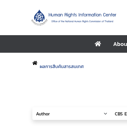
Abou
ผลการสืบค้นสารสนเทศ