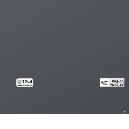
All
cy
Copy