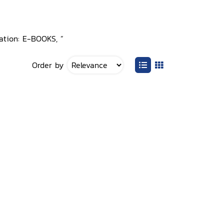
cation: E-BOOKS, ”
Order by