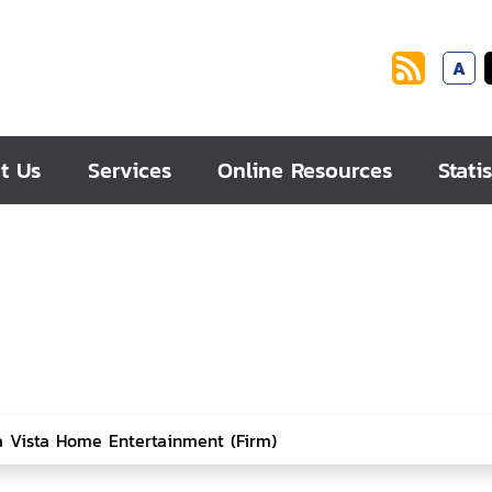
A
t Us
Services
Online Resources
Statis