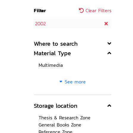
Filter
Clear Filters
2002
Where to search
Material Type
Multimedia
See more
Storage location
Thesis & Research Zone
General Books Zone
Reference Zone