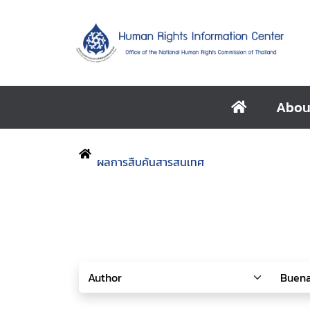
Abou
ผลการสืบค้นสารสนเทศ