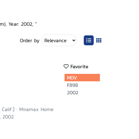
), Year: 2002, ”
Order by
Favorite
MOV
F898
2002
 Calif.] : Miramax Home
, 2002.