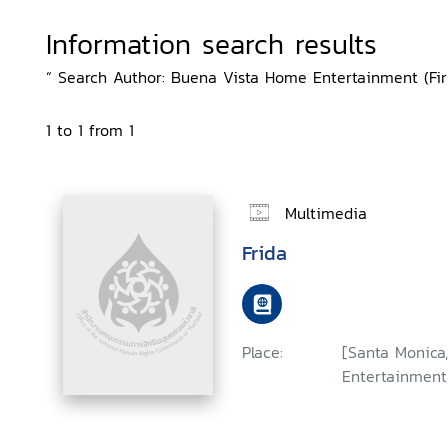
Information search results
“ Search Author: Buena Vista Home Entertainment (Firm
1 to 1 from 1
Multimedia
Frida
Place:
[Santa Monica,
Entertainment