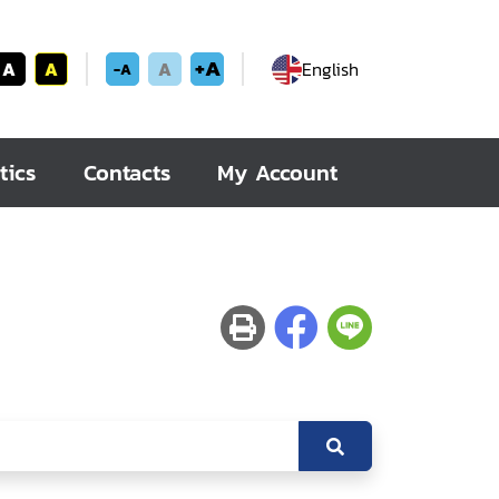
+A
A
A
A
English
-A
tics
Contacts
My Account