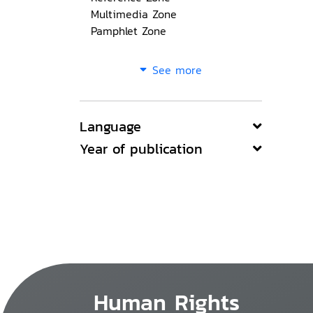
Multimedia Zone
Pamphlet Zone
See more
Language
Year of publication
Human Rights