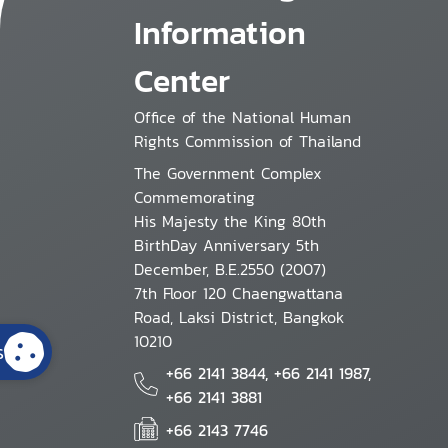
Information
Center
Office of the National Human
Rights Commission of Thailand
The Government Complex
Commemorating
His Majesty the King 80th
BirthDay Anniversary 5th
December, B.E.2550 (2007)
7th Floor 120 Chaengwattana
Road, Laksi District, Bangkok
10210
s
+66 2141 3844, +66 2141 1987,
+66 2141 3881
+66 2143 7746