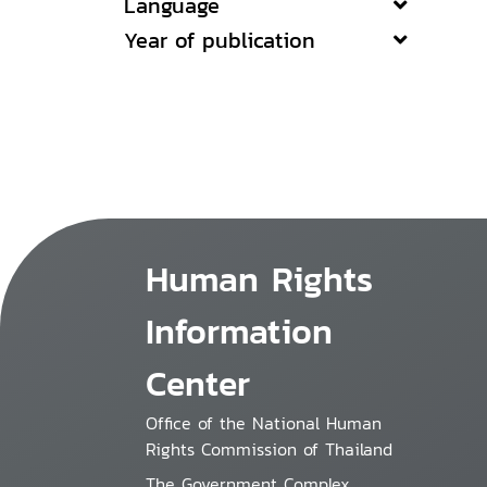
Language
Year of publication
Human Rights
Information
Center
Office of the National Human
Rights Commission of Thailand
The Government Complex