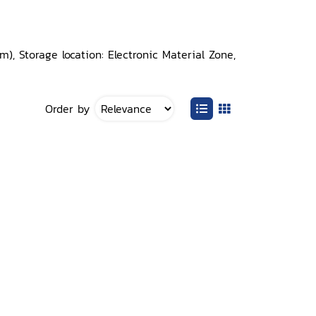
, Storage location: Electronic Material Zone,
Order by