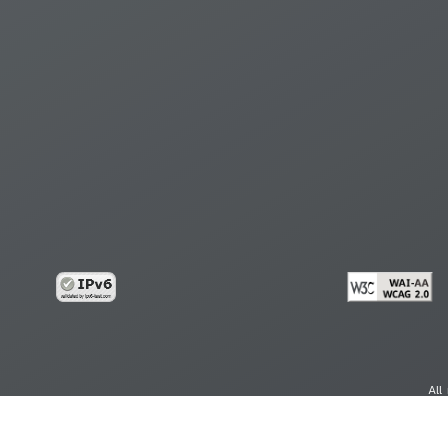
All
cy
Copy