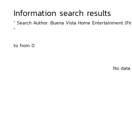
Information search results
“ Search Author: Buena Vista Home Entertainment (Firm)
”
to from 0
No data.