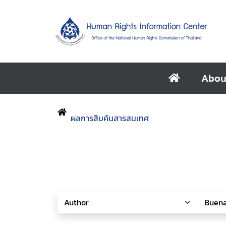
Abou
ผลการสืบค้นสารสนเทศ