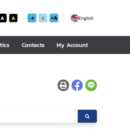
+A
A
A
A
English
-A
tics
Contacts
My Account