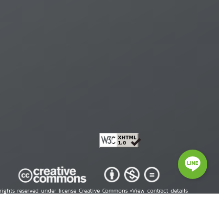
 rights reserved under license Creative Commons •
View contract details
right © 2026 Human Rights Information Center. All Rights Reserved.