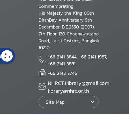
Commemorating
His Majesty the King 80th
BirthDay Anniversary 5th
December, B.E.2550 (2007)
7th Floor 120 Chaengwattana
Road, Laksi District, Bangkok
10210
s
+66 2141 3844, +66 2141 1987,
+66 2141 3881
+66 2143 7746
NHRCT.Library@gmail.com;
library@nhrc.or.th
Site Map
Website Policy
Security Policy
Personal Information Protection Poli