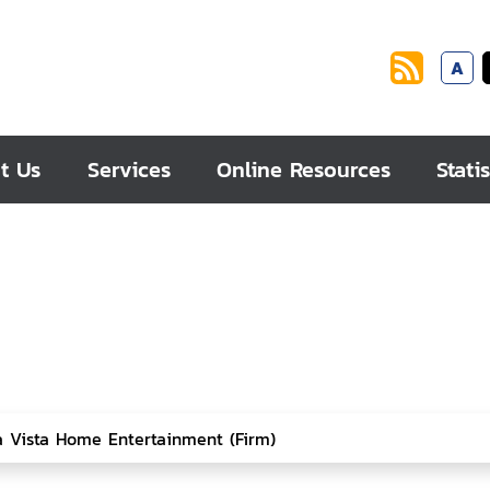
A
t Us
Services
Online Resources
Statis