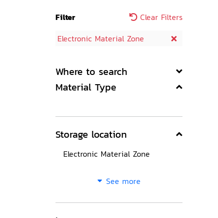
Filter
Clear Filters
Electronic Material Zone
Where to search
Material Type
Storage location
Electronic Material Zone
See more