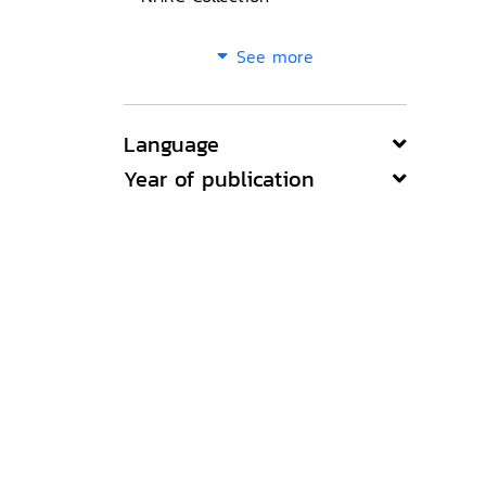
See more
Language
Year of publication