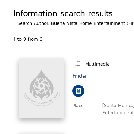
Information search results
“ Search Author: Buena Vista Home Entertainment (Firm
1 to 9 from 9
Multimedia
Frida
Place:
[Santa Monica,
Entertainment