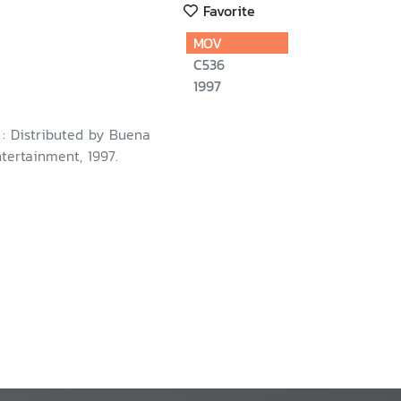
Favorite
MOV
C536
1997
. : Distributed by Buena
tertainment, 1997.