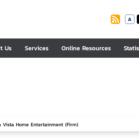
A
t Us
Services
Online Resources
Statis