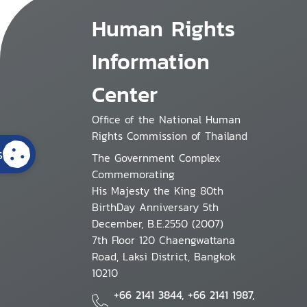
Human Rights
Information
Center
Office of the National Human
Rights Commission of Thailand
s
The Government Complex
Commemorating
His Majesty the King 80th
BirthDay Anniversary 5th
December, B.E.2550 (2007)
7th Floor 120 Chaengwattana
Road, Laksi District, Bangkok
10210
+66 2141 3844, +66 2141 1987,