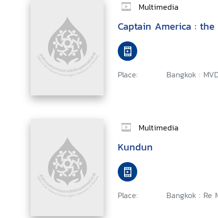
Multimedia
Captain America : the 
Place:
Bangkok : MVD
Multimedia
Kundun
Place:
Bangkok : Re M