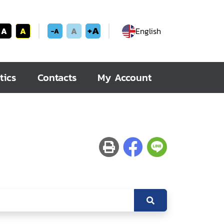
+A
A
A
A
English
-A
tics
Contacts
My Account