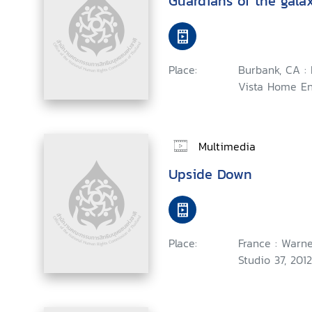
Guardians of the gala
Place:
Burbank, CA :
Vista Home En
Multimedia
Upside Down
Place:
France : Warne
Studio 37, 2012