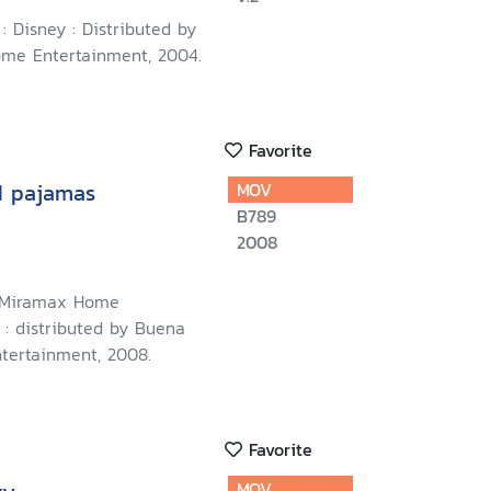
 : Disney : Distributed by
me Entertainment, 2004.
Favorite
d pajamas
MOV
B789
2008
: Miramax Home
 : distributed by Buena
tertainment, 2008.
Favorite
MOV