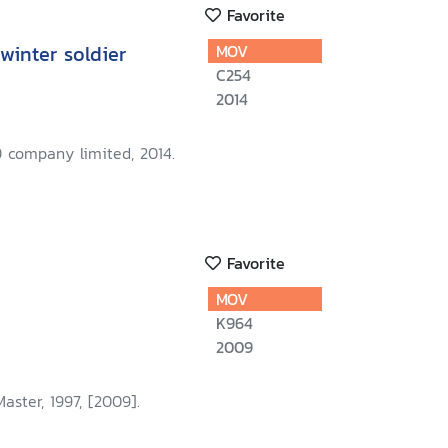
Favorite
winter soldier
MOV
C254
2014
 company limited, 2014.
Favorite
MOV
K964
2009
aster, 1997, [2009].