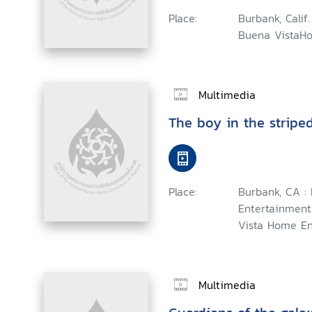
Place:
Burbank, Calif.
Buena VistaHo
Multimedia
The boy in the stripe
Place:
Burbank, CA 
Entertainment
Vista Home En
Multimedia