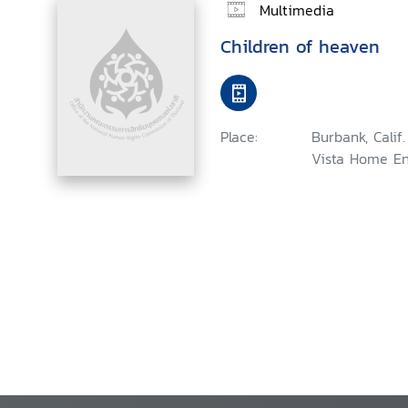
Multimedia
Children of heaven
Place:
Burbank, Calif
Vista Home En