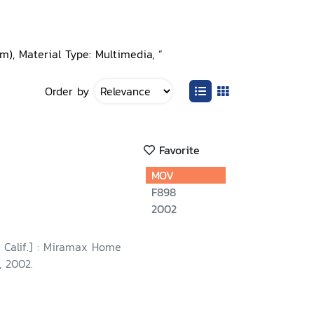
), Material Type: Multimedia, ”
Order by
Favorite
MOV
F898
2002
 Calif.] : Miramax Home
, 2002.