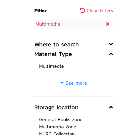
Filter
Clear Filters
Multimedia
Where to search
Material Type
Multimedia
See more
Storage location
General Books Zone
Multimedia Zone
NHRC Collection