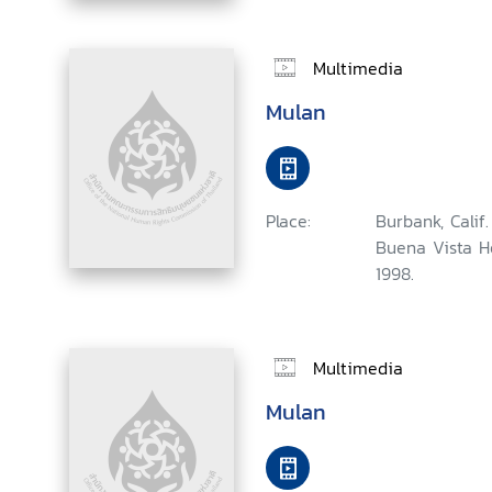
Multimedia
Mulan
Place:
Burbank, Calif.
Buena Vista H
1998.
Multimedia
Mulan