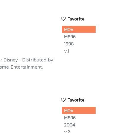
Favorite
MOV
M896
1998
v.1
 : Disney : Distributed by
ome Entertainment,
Favorite
MOV
M896
2004
v.2