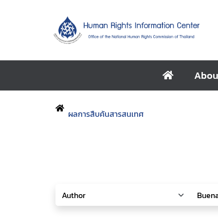
Abou
ผลการสืบค้นสารสนเทศ