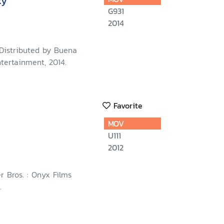
xy
G931
2014
 Distributed by Buena
tertainment, 2014.
Favorite
MOV
U111
2012
r Bros. : Onyx Films
.