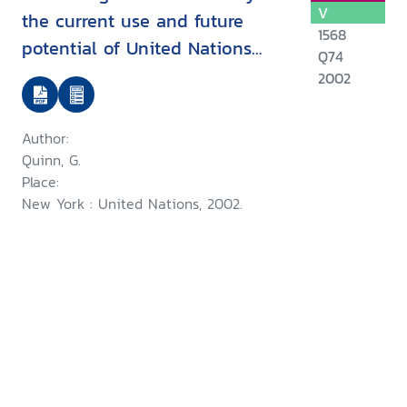
V
the current use and future
1568
potential of United Nations
Q74
human rights instruments inthe
2002
context of disability
Author:
Quinn, G.
Place:
New York : United Nations, 2002.