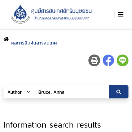
ผลการสืบค้นสารสนเทศ
Information search results