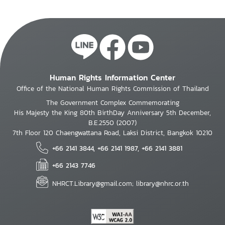
Human Rights Information Center
Office of the National Human Rights Commission of Thailand
The Government Complex Commemorating
His Majesty the King 80th BirthDay Anniversary 5th December,
B.E.2550 (2007)
7th Floor 120 Chaengwattana Road, Laksi District, Bangkok 10210
+66 2141 3844, +66 2141 1987, +66 2141 3881
+66 2143 7746
NHRCT.Library@gmail.com; library@nhrc.or.th