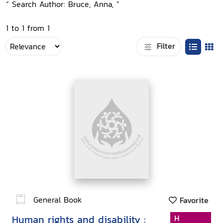
“ Search Author: Bruce, Anna, ”
1 to 1 from 1
Filter
General Book
Favorite
Human rights and disability :
H