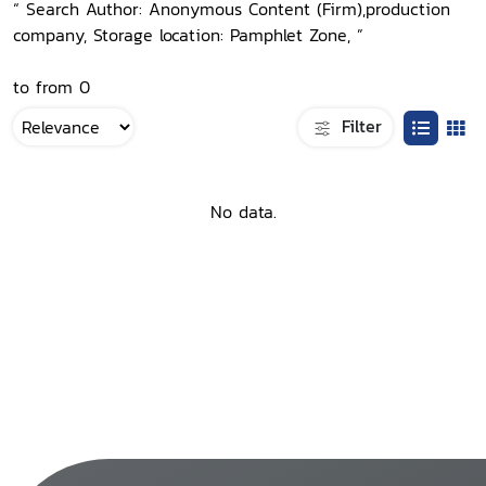
“ Search Author: Anonymous Content (Firm),production
company, Storage location: Pamphlet Zone, ”
to from 0
Filter
No data.