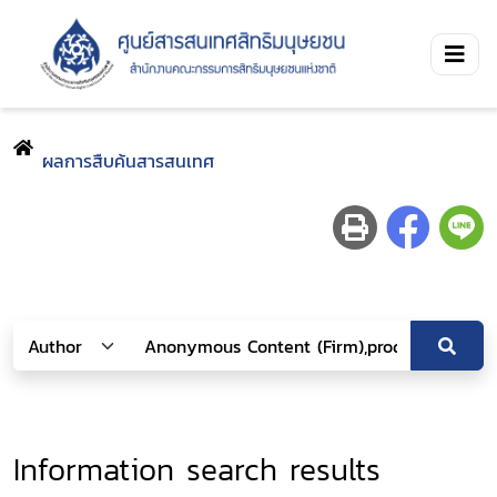
ผลการสืบค้นสารสนเทศ
Information search results