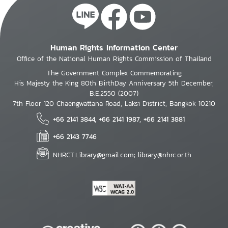
Human Rights Information Center
Office of the National Human Rights Commission of Thailand
The Government Complex Commemorating
His Majesty the King 80th BirthDay Anniversary 5th December,
B.E.2550 (2007)
7th Floor 120 Chaengwattana Road, Laksi District, Bangkok 10210
+66 2141 3844, +66 2141 1987, +66 2141 3881
+66 2143 7746
NHRCT.Library@gmail.com; library@nhrc.or.th