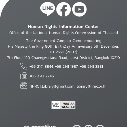
Human Rights Information Center
Office of the National Human Rights Commission of Thailand
The Government Complex Commemorating
His Majesty the King 80th BirthDay Anniversary 5th December,
B.E.2550 (2007)
7th Floor 120 Chaengwattana Road, Laksi District, Bangkok 10210
+66 2141 3844, +66 2141 1987, +66 2141 3881
+66 2143 7746
NHRCT.Library@gmail.com; library@nhrc.or.th