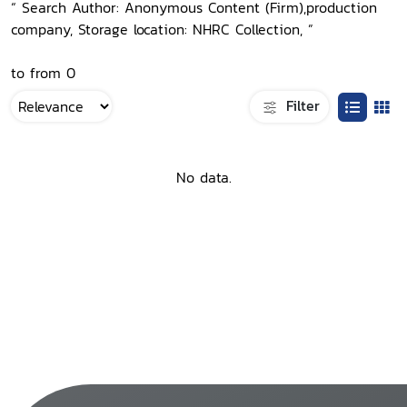
“ Search Author: Anonymous Content (Firm),production
company, Storage location: NHRC Collection, ”
to from 0
Filter
No data.