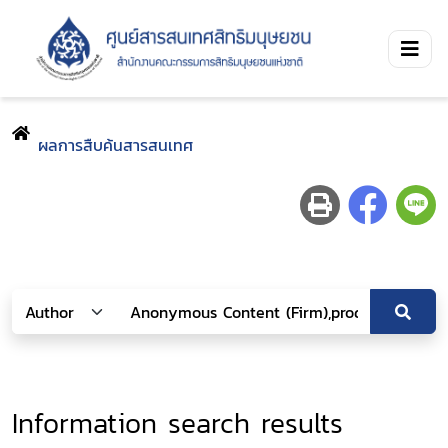
ผลการสืบค้นสารสนเทศ
Information search results