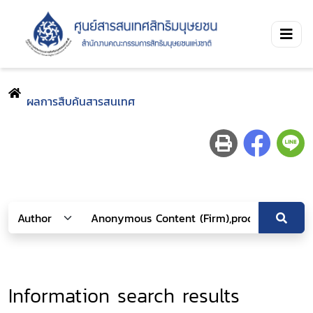
ผลการสืบค้นสารสนเทศ
Information search results