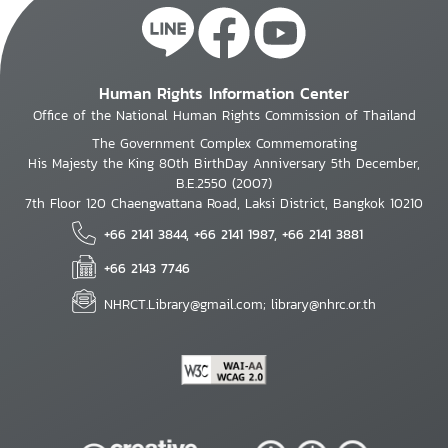
Human Rights Information Center
Office of the National Human Rights Commission of Thailand
The Government Complex Commemorating
His Majesty the King 80th BirthDay Anniversary 5th December,
B.E.2550 (2007)
7th Floor 120 Chaengwattana Road, Laksi District, Bangkok 10210
+66 2141 3844, +66 2141 1987, +66 2141 3881
+66 2143 7746
NHRCT.Library@gmail.com; library@nhrc.or.th