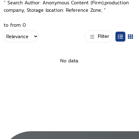
“ Search Author: Anonymous Content (Firm),production
company, Storage location: Reference Zone, ”
to from 0
Filter
No data.