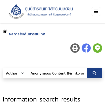
ผลการสืบค้นสารสนเทศ
Information search results