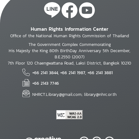
Human Rights Information Center
Office of the National Human Rights Commission of Thailand
The Government Complex Commemorating
His Majesty the King 80th BirthDay Anniversary 5th December,
B.E.2550 (2007)
7th Floor 120 Chaengwattana Road, Laksi District, Bangkok 10210
+66 2141 3844, +66 2141 1987, +66 2141 3881
+66 2143 7746
NHRCT.Library@gmail.com; library@nhrc.or.th