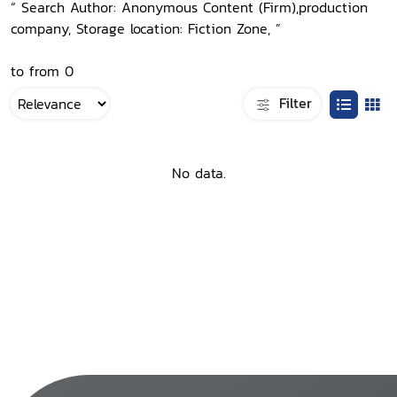
“ Search Author: Anonymous Content (Firm),production
company, Storage location: Fiction Zone, ”
to from 0
Filter
No data.