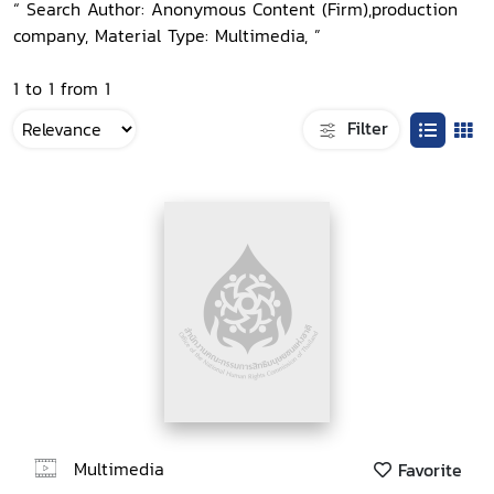
“ Search Author: Anonymous Content (Firm),production
company, Material Type: Multimedia, ”
1 to 1 from 1
Filter
Multimedia
Favorite