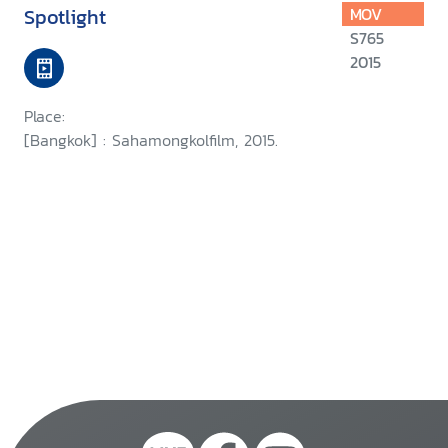
Spotlight
MOV
S765
2015
Place:
[Bangkok] : Sahamongkolfilm, 2015.