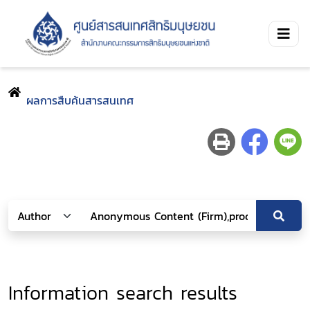
ผลการสืบค้นสารสนเทศ
Information search results