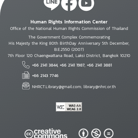
Human Rights Information Center
Office of the National Human Rights Commission of Thailand
The Government Complex Commemorating
His Majesty the King 80th BirthDay Anniversary 5th December,
B.E.2550 (2007)
7th Floor 120 Chaengwattana Road, Laksi District, Bangkok 10210
+66 2141 3844, +66 2141 1987, +66 2141 3881
+66 2143 7746
NHRCT.Library@gmail.com; library@nhrc.or.th