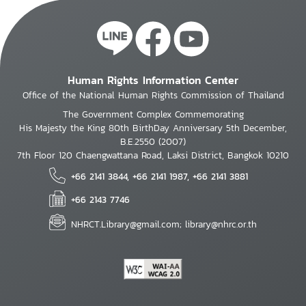
Human Rights Information Center
Office of the National Human Rights Commission of Thailand
The Government Complex Commemorating
His Majesty the King 80th BirthDay Anniversary 5th December,
B.E.2550 (2007)
7th Floor 120 Chaengwattana Road, Laksi District, Bangkok 10210
+66 2141 3844, +66 2141 1987, +66 2141 3881
+66 2143 7746
NHRCT.Library@gmail.com; library@nhrc.or.th