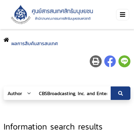
ผลการสืบค้นสารสนเทศ
Information search results