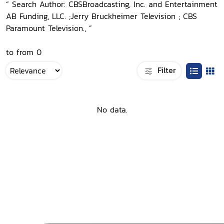
“ Search Author: CBSBroadcasting, Inc. and Entertainment
AB Funding, LLC. ;Jerry Bruckheimer Television ; CBS
Paramount Television., ”
to from 0
Filter
No data.