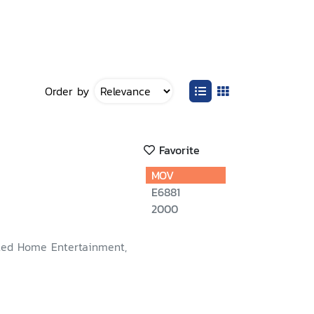
Order by
Favorite
MOV
E6881
2000
ted Home Entertainment,