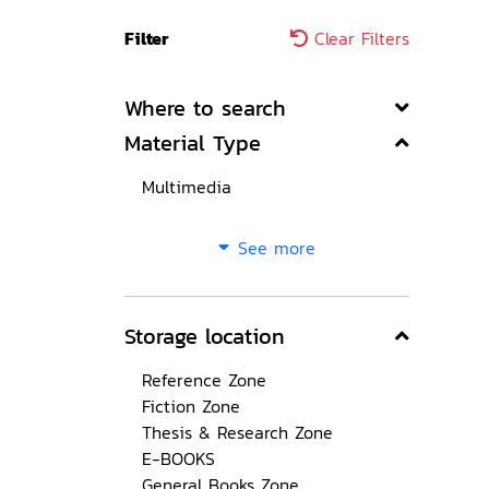
Filter
Clear Filters
Where to search
Material Type
Multimedia
See more
Storage location
Reference Zone
Fiction Zone
Thesis & Research Zone
E-BOOKS
General Books Zone