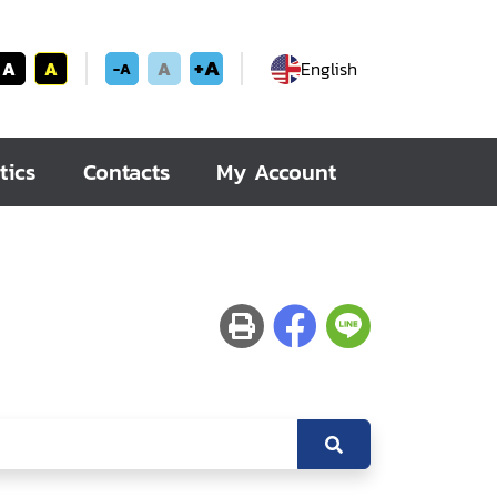
+A
A
A
A
English
-A
tics
Contacts
My Account