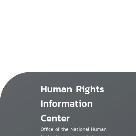
Human Rights
Information
Center
Office of the National Human