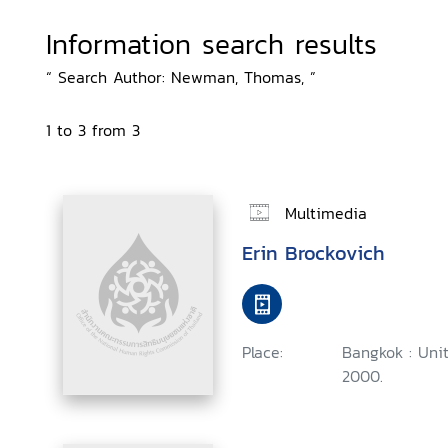
Information search results
“ Search Author: Newman, Thomas, ”
1 to 3 from 3
Multimedia
Erin Brockovich
Place:
Bangkok : Uni
2000.