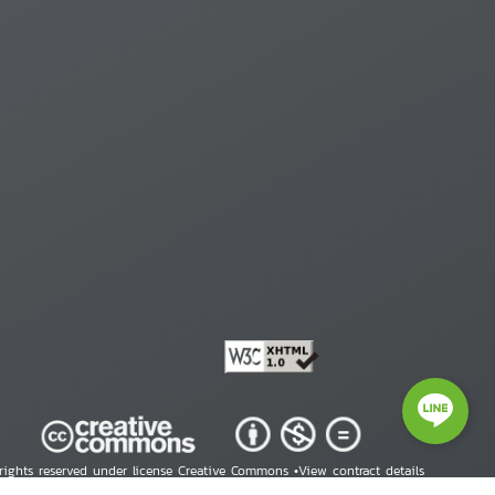
 rights reserved under license Creative Commons •
View contract details