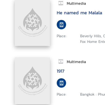
Multimedia
He named me Malala
Place:
Beverly Hills, 
Fox Home Ente
Multimedia
1917
Place:
Bangkok : Phu