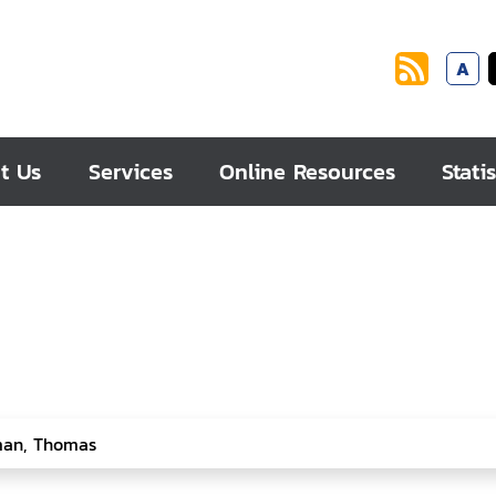
A
t Us
Services
Online Resources
Statis