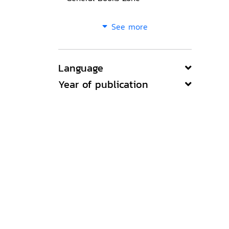
See more
Language
Year of publication