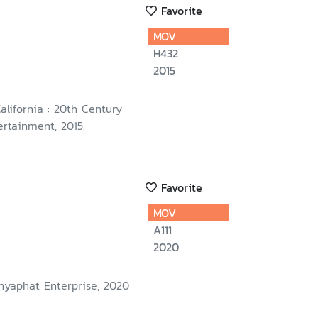
Favorite
MOV
H432
2015
California : 20th Century
rtainment, 2015.
Favorite
MOV
A111
2020
nyaphat Enterprise, 2020