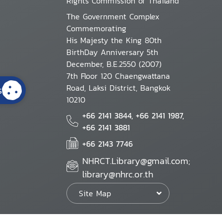
Rights Commission of Thailand
The Government Complex
Commemorating
His Majesty the King 80th
BirthDay Anniversary 5th
December, B.E.2550 (2007)
7th Floor 120 Chaengwattana
Road, Laksi District, Bangkok
s
10210
+66 2141 3844, +66 2141 1987,
+66 2141 3881
+66 2143 7746
NHRCT.Library@gmail.com;
library@nhrc.or.th
Site Map