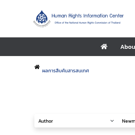
Abou
ผลการสืบค้นสารสนเทศ