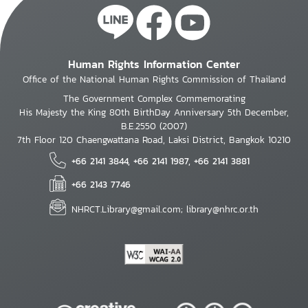
Human Rights Information Center
Office of the National Human Rights Commission of Thailand
The Government Complex Commemorating
His Majesty the King 80th BirthDay Anniversary 5th December,
B.E.2550 (2007)
7th Floor 120 Chaengwattana Road, Laksi District, Bangkok 10210
+66 2141 3844, +66 2141 1987, +66 2141 3881
+66 2143 7746
NHRCT.Library@gmail.com; library@nhrc.or.th