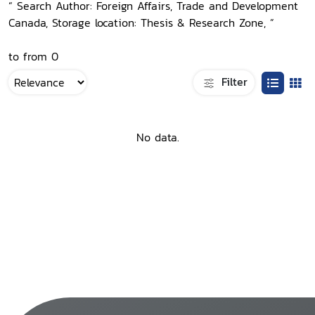
“ Search Author: Foreign Affairs, Trade and Development
Canada, Storage location: Thesis & Research Zone, ”
to from 0
Filter
No data.