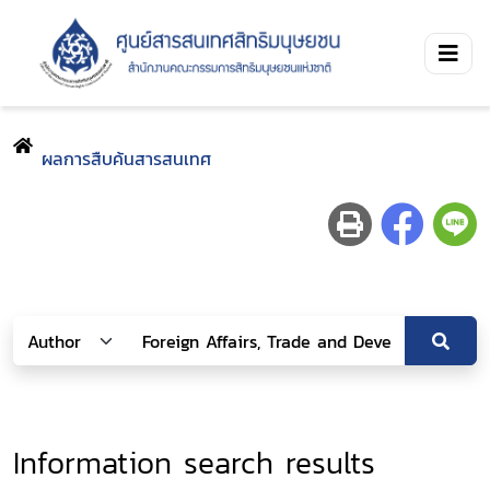
ผลการสืบค้นสารสนเทศ
Information search results