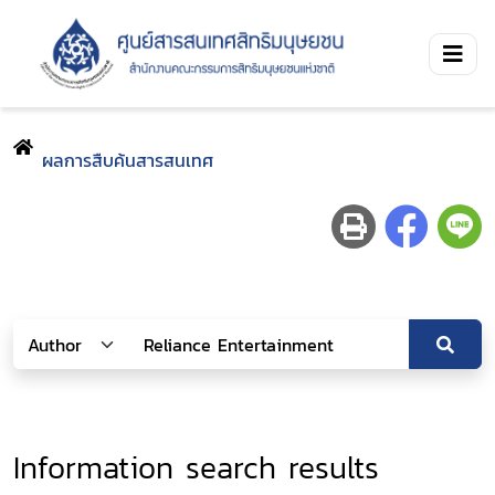
ผลการสืบค้นสารสนเทศ
Information search results