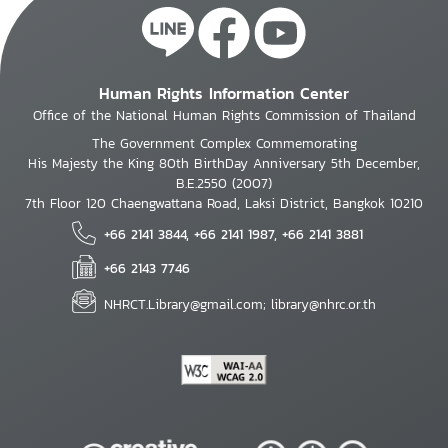
Human Rights Information Center
Office of the National Human Rights Commission of Thailand
The Government Complex Commemorating
His Majesty the King 80th BirthDay Anniversary 5th December,
B.E.2550 (2007)
7th Floor 120 Chaengwattana Road, Laksi District, Bangkok 10210
+66 2141 3844, +66 2141 1987, +66 2141 3881
+66 2143 7746
NHRCT.Library@gmail.com; library@nhrc.or.th