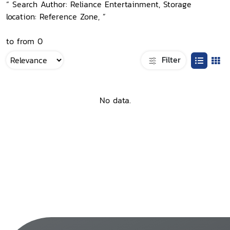
“ Search Author: Reliance Entertainment, Storage
location: Reference Zone, ”
to from 0
Filter
No data.