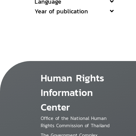
Language
Year of publication
Human Rights
Information
Center
Office of the National Human
Rights Commission of Thailand
The Government Complex