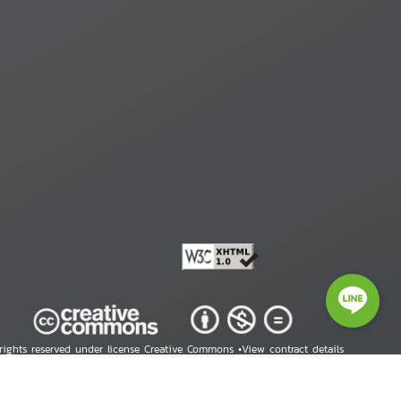
 rights reserved under license Creative Commons •
View contract details
right © 2026 Human Rights Information Center. All Rights Reserved.