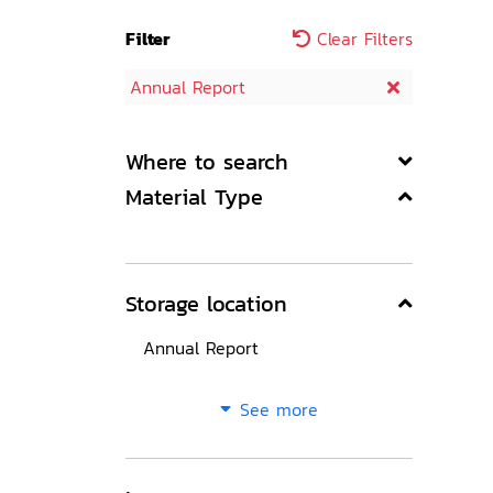
Filter
Clear Filters
Annual Report
Where to search
Material Type
Storage location
Annual Report
See more