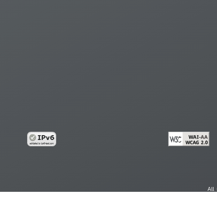
All
cy
Copy