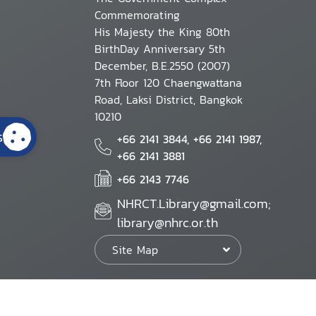
Commemorating
His Majesty the King 80th
BirthDay Anniversary 5th
December, B.E.2550 (2007)
7th Floor 120 Chaengwattana
Road, Laksi District, Bangkok
10210
s
+66 2141 3844, +66 2141 1987,
+66 2141 3881
+66 2143 7746
NHRCT.Library@gmail.com;
library@nhrc.or.th
Site Map
Website Policy
Security Policy
Personal Information Protection Poli