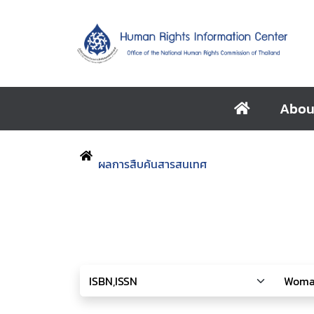
Abou
ผลการสืบค้นสารสนเทศ