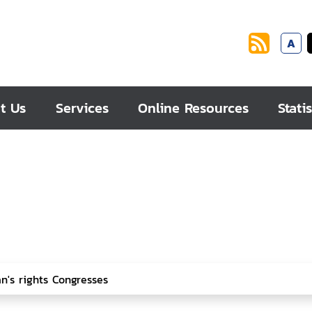
A
t Us
Services
Online Resources
Statis