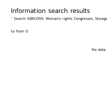
Information search results
“ Search ISBN,ISSN: Woman's rights Congresses, Storage
to from 0
No data.