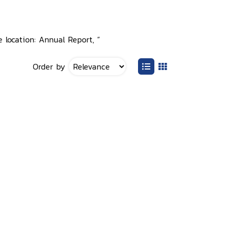
 location: Annual Report, ”
Order by