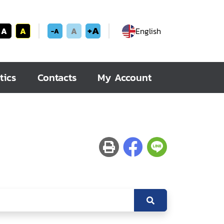
+A
A
A
A
English
-A
tics
Contacts
My Account