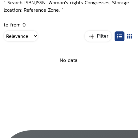
“ Search ISBN,ISSN: Woman's rights Congresses, Storage
location: Reference Zone, ”
to from 0
Filter
No data.