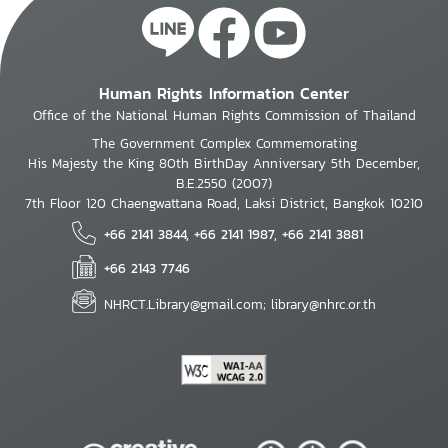
Human Rights Information Center
Office of the National Human Rights Commission of Thailand
The Government Complex Commemorating
His Majesty the King 80th BirthDay Anniversary 5th December,
B.E.2550 (2007)
7th Floor 120 Chaengwattana Road, Laksi District, Bangkok 10210
+66 2141 3844, +66 2141 1987, +66 2141 3881
+66 2143 7746
NHRCT.Library@gmail.com; library@nhrc.or.th