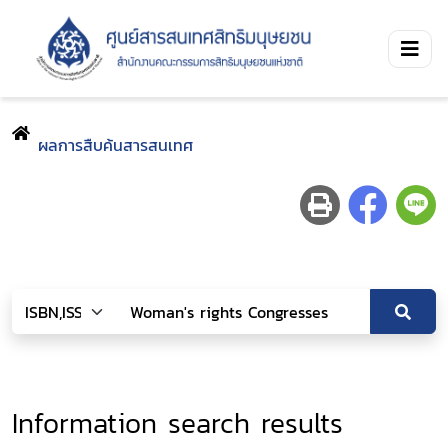
ผลการสืบค้นสารสนเทศ
Information search results