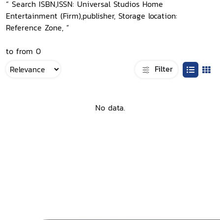
“ Search ISBN,ISSN: Universal Studios Home
Entertainment (Firm),publisher, Storage location:
Reference Zone, ”
to from 0
Filter
No data.