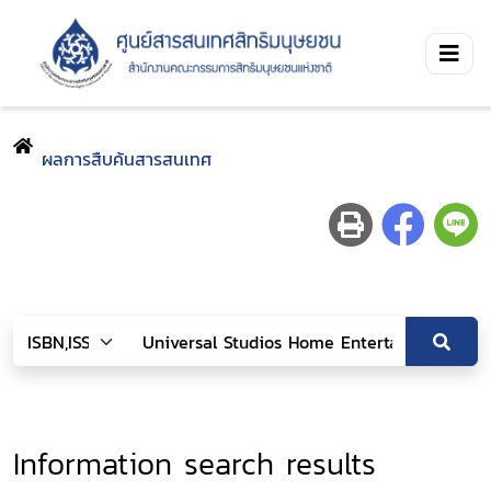
ผลการสืบค้นสารสนเทศ
Information search results