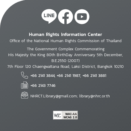
Human Rights Information Center
Office of the National Human Rights Commission of Thailand
The Government Complex Commemorating
His Majesty the King 80th BirthDay Anniversary 5th December,
B.E.2550 (2007)
7th Floor 120 Chaengwattana Road, Laksi District, Bangkok 10210
+66 2141 3844, +66 2141 1987, +66 2141 3881
+66 2143 7746
NHRCT.Library@gmail.com; library@nhrc.or.th