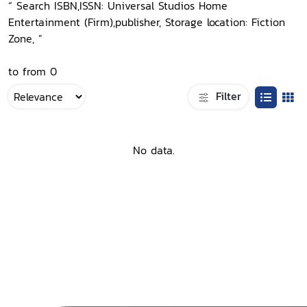
“ Search ISBN,ISSN: Universal Studios Home
Entertainment (Firm),publisher, Storage location: Fiction
Zone, ”
to from 0
Filter
No data.