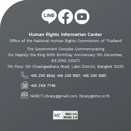
Human Rights Information Center
Office of the National Human Rights Commission of Thailand
The Government Complex Commemorating
His Majesty the King 80th BirthDay Anniversary 5th December,
B.E.2550 (2007)
7th Floor 120 Chaengwattana Road, Laksi District, Bangkok 10210
+66 2141 3844, +66 2141 1987, +66 2141 3881
+66 2143 7746
NHRCT.Library@gmail.com; library@nhrc.or.th