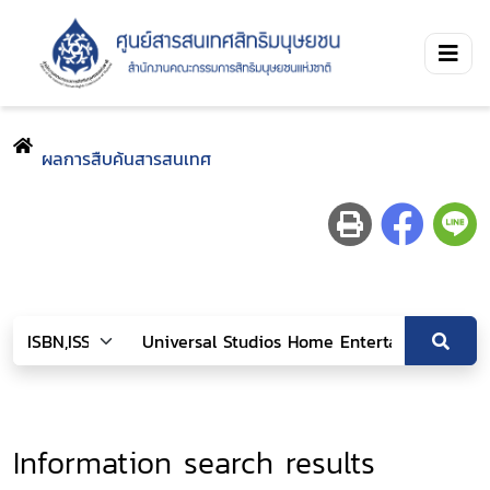
ผลการสืบค้นสารสนเทศ
Information search results