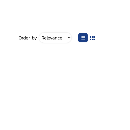
Order by