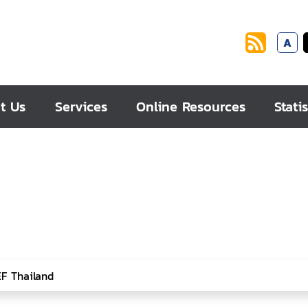
A
t Us
Services
Online Resources
Statis