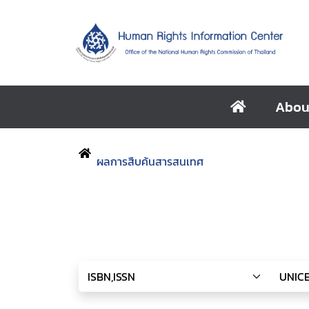
Abou
ผลการสืบค้นสารสนเทศ