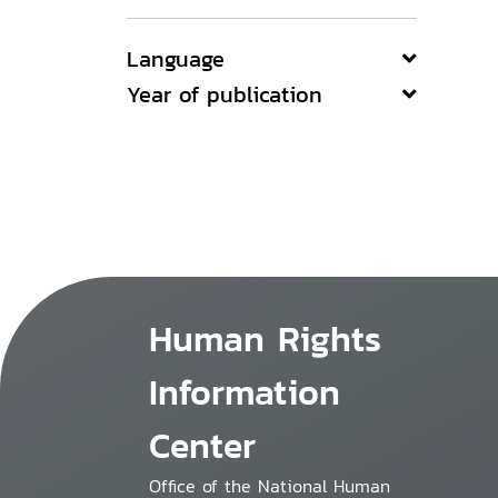
Language
Year of publication
Human Rights
Information
Center
Office of the National Human