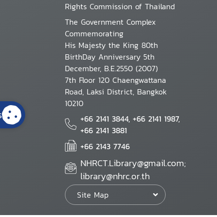
Rights Commission of Thailand
The Government Complex
Commemorating
His Majesty the King 80th
BirthDay Anniversary 5th
December, B.E.2550 (2007)
7th Floor 120 Chaengwattana
Road, Laksi District, Bangkok
10210
s
+66 2141 3844, +66 2141 1987,
+66 2141 3881
+66 2143 7746
NHRCT.Library@gmail.com;
library@nhrc.or.th
Site Map