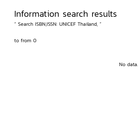
Information search results
“ Search ISBN,ISSN: UNICEF Thailand, ”
to from 0
No data.