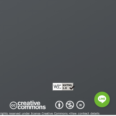
 rights reserved under license Creative Commons •
View contract details