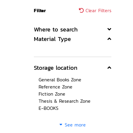
Filter
Clear Filters
Where to search
Material Type
Storage location
General Books Zone
Reference Zone
Fiction Zone
Thesis & Research Zone
E-BOOKS
See more