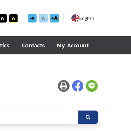
+A
A
A
A
English
-A
tics
Contacts
My Account