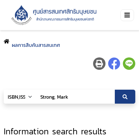
ผลการสืบค้นสารสนเทศ
Information search results