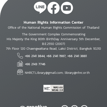
Human Rights Information Center
Office of the National Human Rights Commission of Thailand
The Government Complex Commemorating
His Majesty the King 80th BirthDay Anniversary 5th December,
B.E.2550 (2007)
7th Floor 120 Chaengwattana Road, Laksi District, Bangkok 10210
+66 2141 3844, +66 2141 1987, +66 2141 3881
+66 2143 7746
NHRCT.Library@gmail.com; library@nhrc.or.th