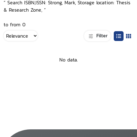
“ Search ISBN,ISSN: Strong, Mark, Storage location: Thesis
& Research Zone, ”
to from 0
Filter
No data.