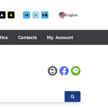
+A
A
A
A
English
-A
tics
Contacts
My Account