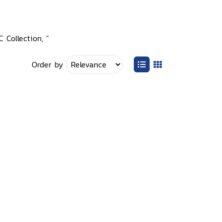
 Collection, ”
Order by