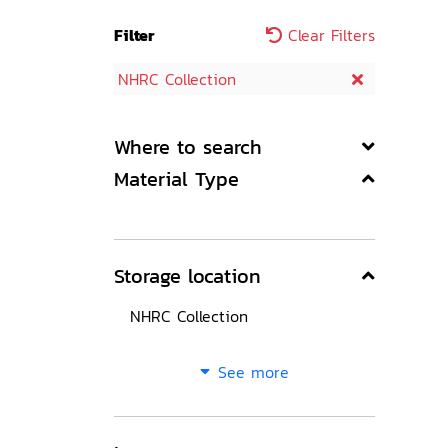
Filter
Clear Filters
NHRC Collection
Where to search
Material Type
Storage location
NHRC Collection
See more