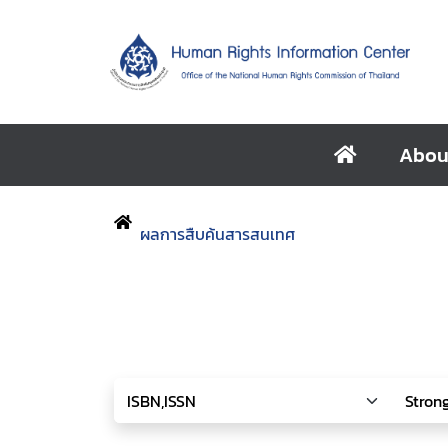
Abou
ผลการสืบค้นสารสนเทศ