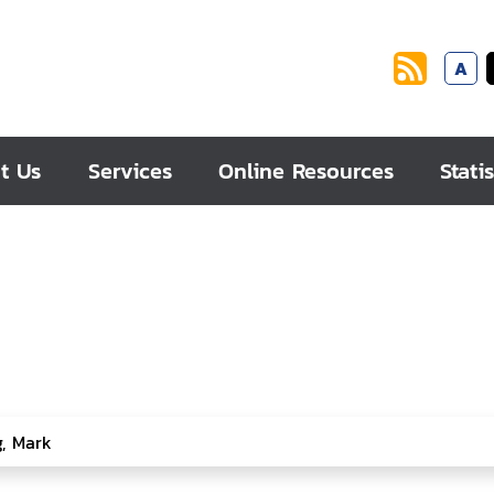
A
t Us
Services
Online Resources
Statis