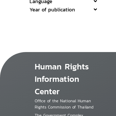
Language
Year of publication
Human Rights
Information
Center
Office of the National Human
Rights Commission of Thailand
The Government Complex