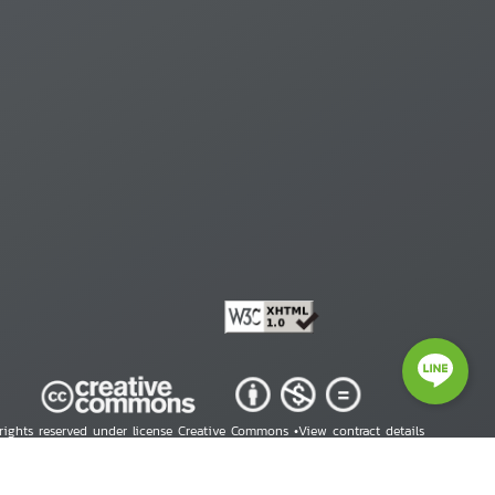
 rights reserved under license Creative Commons •
View contract details
right © 2026 Human Rights Information Center. All Rights Reserved.