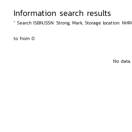
Information search results
“ Search ISBN,ISSN: Strong, Mark, Storage location: NHRC
to from 0
No data.