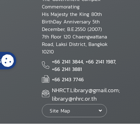
Commemorating
His Majesty the King 80th
BirthDay Anniversary 5th
December, B.E.2550 (2007)
7th Floor 120 Chaengwattana
Road, Laksi District, Bangkok
10210
s
+66 2141 3844, +66 2141 1987,
+66 2141 3881
+66 2143 7746
NHRCT.Library@gmail.com;
library@nhrc.or.th
Site Map
Website Policy
Security Policy
Personal Information Protection Poli