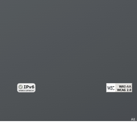
All
cy
Copy