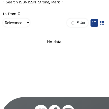
“ Search ISBN,ISSN: Strong, Mark, ”
to from 0
Filter
No data.