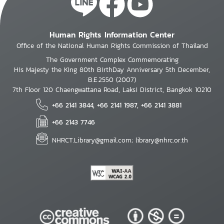
Human Rights Information Center
Office of the National Human Rights Commission of Thailand
The Government Complex Commemorating
His Majesty the King 80th BirthDay Anniversary 5th December,
B.E.2550 (2007)
7th Floor 120 Chaengwattana Road, Laksi District, Bangkok 10210
+66 2141 3844, +66 2141 1987, +66 2141 3881
+66 2143 7746
NHRCT.Library@gmail.com; library@nhrc.or.th