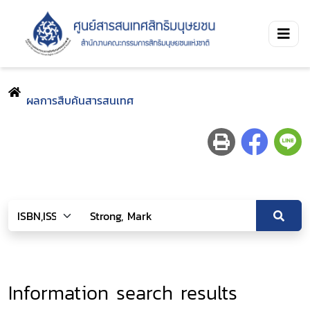
ผลการสืบค้นสารสนเทศ
Information search results