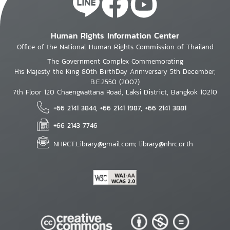
Human Rights Information Center
Office of the National Human Rights Commission of Thailand
The Government Complex Commemorating
His Majesty the King 80th BirthDay Anniversary 5th December,
B.E.2550 (2007)
7th Floor 120 Chaengwattana Road, Laksi District, Bangkok 10210
+66 2141 3844, +66 2141 1987, +66 2141 3881
+66 2143 7746
NHRCT.Library@gmail.com; library@nhrc.or.th