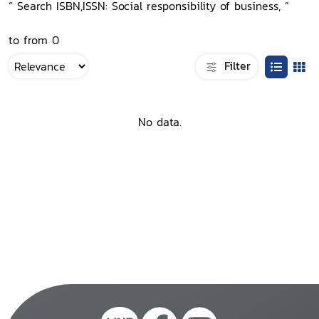
“ Search ISBN,ISSN: Social responsibility of business, ”
to from 0
Filter
No data.