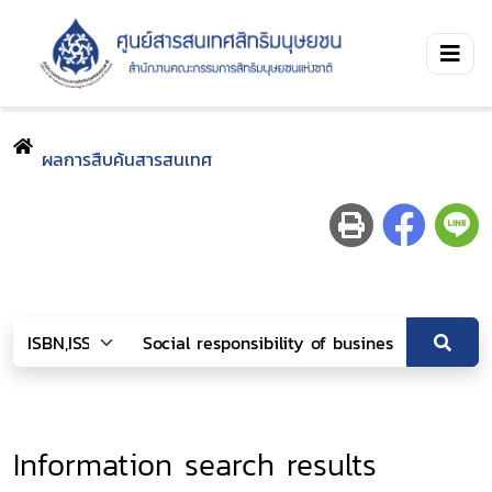
ผลการสืบค้นสารสนเทศ
Information search results