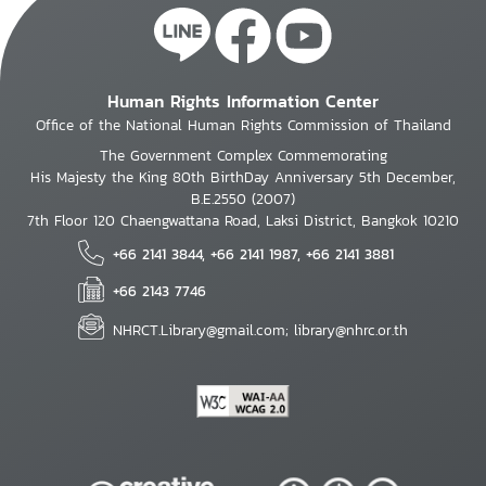
Human Rights Information Center
Office of the National Human Rights Commission of Thailand
The Government Complex Commemorating
His Majesty the King 80th BirthDay Anniversary 5th December,
B.E.2550 (2007)
7th Floor 120 Chaengwattana Road, Laksi District, Bangkok 10210
+66 2141 3844, +66 2141 1987, +66 2141 3881
+66 2143 7746
NHRCT.Library@gmail.com; library@nhrc.or.th