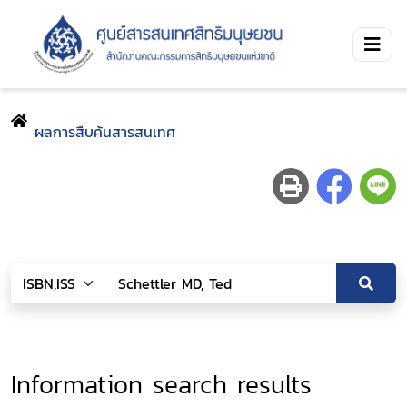
ผลการสืบค้นสารสนเทศ
Information search results