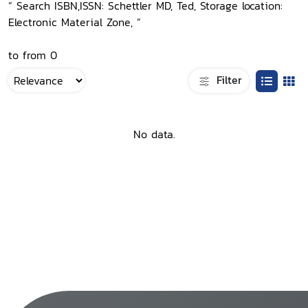
“ Search ISBN,ISSN: Schettler MD, Ted, Storage location:
Electronic Material Zone, ”
to from 0
Filter
No data.