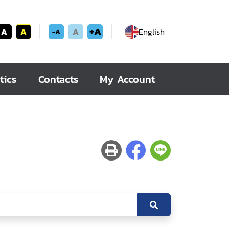
+A
A
A
A
English
-A
tics
Contacts
My Account