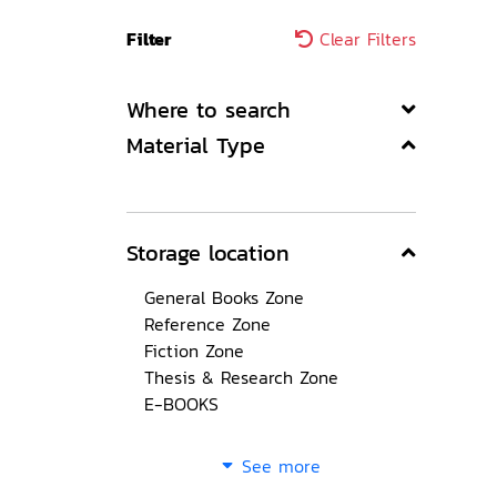
Filter
Clear Filters
Where to search
Material Type
Storage location
General Books Zone
Reference Zone
Fiction Zone
Thesis & Research Zone
E-BOOKS
See more