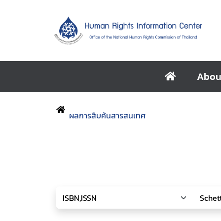
Abou
ผลการสืบค้นสารสนเทศ