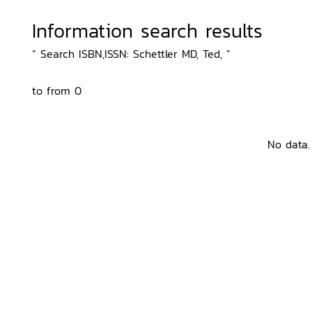
Information search results
“ Search ISBN,ISSN: Schettler MD, Ted, ”
to from 0
No data.