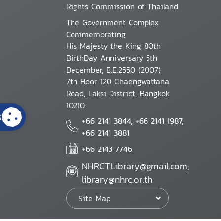
Rights Commission of Thailand
The Government Complex
Commemorating
His Majesty the King 80th
BirthDay Anniversary 5th
December, B.E.2550 (2007)
7th Floor 120 Chaengwattana
Road, Laksi District, Bangkok
10210
s
+66 2141 3844, +66 2141 1987,
+66 2141 3881
+66 2143 7746
NHRCT.Library@gmail.com;
library@nhrc.or.th
Site Map