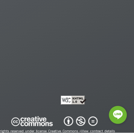
 rights reserved under license Creative Commons •
View contract details