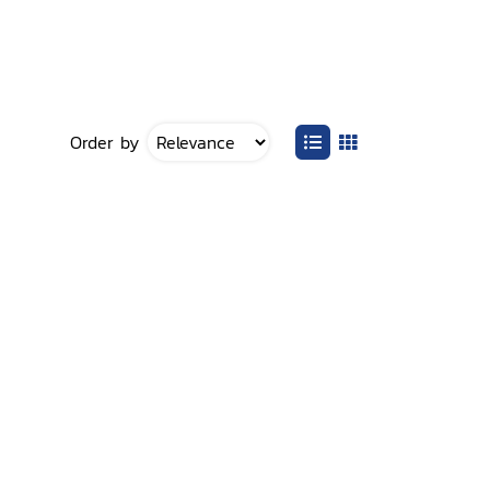
Order by