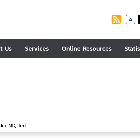
A
t Us
Services
Online Resources
Statis