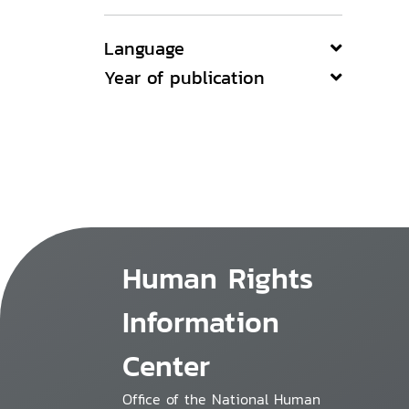
Language
Year of publication
Human Rights
Information
Center
Office of the National Human