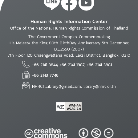
Human Rights Information Center
Office of the National Human Rights Commission of Thailand
The Government Complex Commemorating
His Majesty the King 80th BirthDay Anniversary 5th December,
B.E.2550 (2007)
7th Floor 120 Chaengwattana Road, Laksi District, Bangkok 10210
+66 2141 3844, +66 2141 1987, +66 2141 3881
+66 2143 7746
NHRCT.Library@gmail.com; library@nhrc.or.th