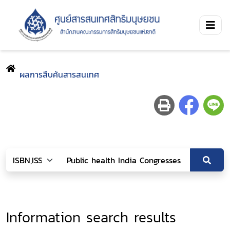
ผลการสืบค้นสารสนเทศ
Information search results