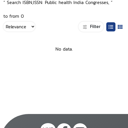
“ Search ISBN,ISSN: Public health India Congresses, ”
to from 0
Filter
No data.