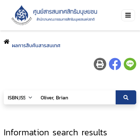
ผลการสืบค้นสารสนเทศ
Information search results