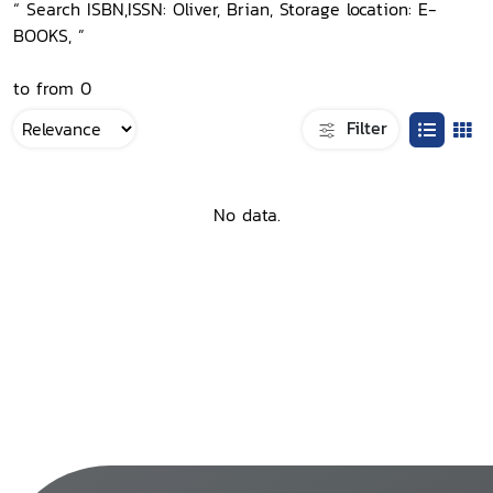
“ Search ISBN,ISSN: Oliver, Brian, Storage location: E-
BOOKS, ”
to from 0
Filter
No data.