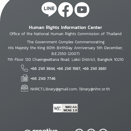
Human Rights Information Center
Office of the National Human Rights Commission of Thailand
The Government Complex Commemorating
His Majesty the King 80th BirthDay Anniversary 5th December,
B.E.2550 (2007)
7th Floor 120 Chaengwattana Road, Laksi District, Bangkok 10210
+66 2141 3844, +66 2141 1987, +66 2141 3881
+66 2143 7746
NHRCT.Library@gmail.com; library@nhrc.or.th