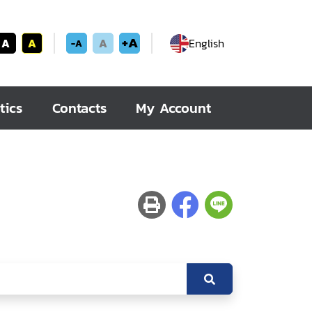
+A
A
A
A
English
-A
tics
Contacts
My Account