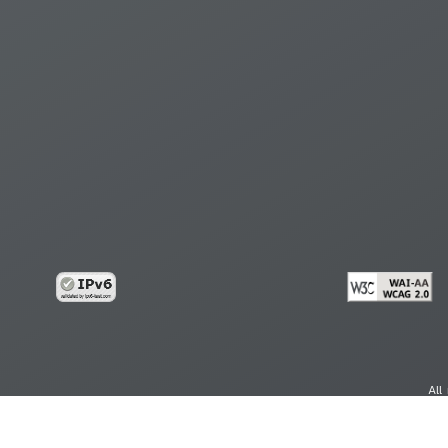
All
cy
Copy