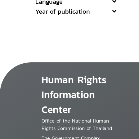
Language
Year of publication
Human Rights
Information
Center
Office of the National Human
Rights Commission of Thailand
The Government Complex