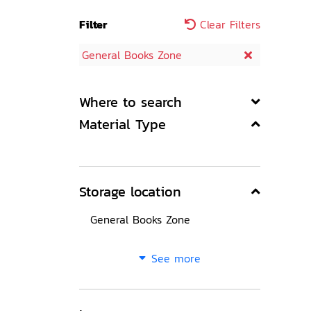
Filter
Clear Filters
General Books Zone
Where to search
Material Type
Storage location
General Books Zone
See more