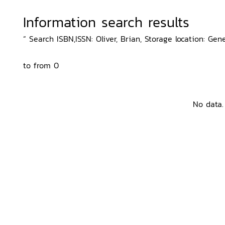
Information search results
“ Search ISBN,ISSN: Oliver, Brian, Storage location: Gen
to from 0
No data.