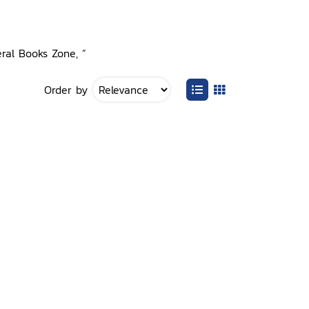
eral Books Zone, ”
Order by