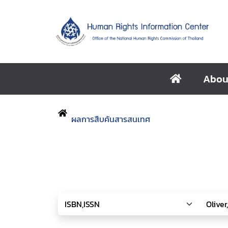
Abou
ผลการสืบค้นสารสนเทศ