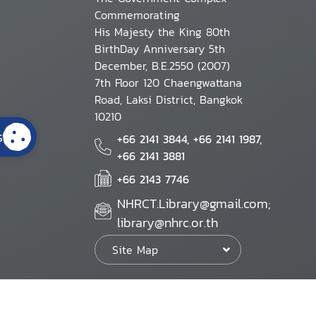
Commemorating
His Majesty the King 80th
BirthDay Anniversary 5th
December, B.E.2550 (2007)
7th Floor 120 Chaengwattana
Road, Laksi District, Bangkok
10210
s
+66 2141 3844, +66 2141 1987,
+66 2141 3881
+66 2143 7746
NHRCT.Library@gmail.com;
library@nhrc.or.th
Site Map
Website Policy
Security Policy
Personal Information Protection Poli