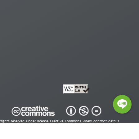
 rights reserved under license Creative Commons •
View contract details
right © 2026 Human Rights Information Center. All Rights Reserved.