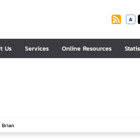
A
t Us
Services
Online Resources
Statis