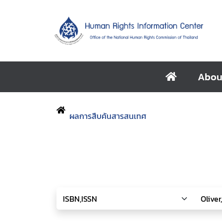
Abou
ผลการสืบค้นสารสนเทศ