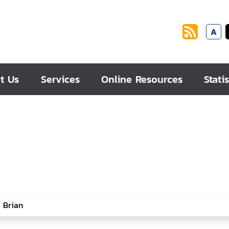
A
t Us
Services
Online Resources
Statis