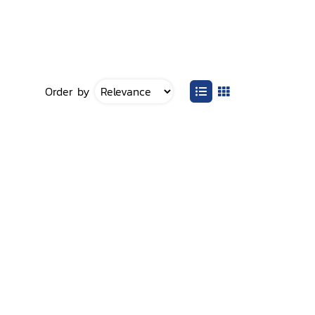
Order by