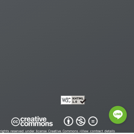
 rights reserved under license Creative Commons •
View contract details