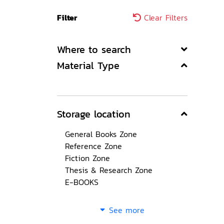
Filter
Clear Filters
Where to search
Material Type
Storage location
General Books Zone
Reference Zone
Fiction Zone
Thesis & Research Zone
E-BOOKS
See more