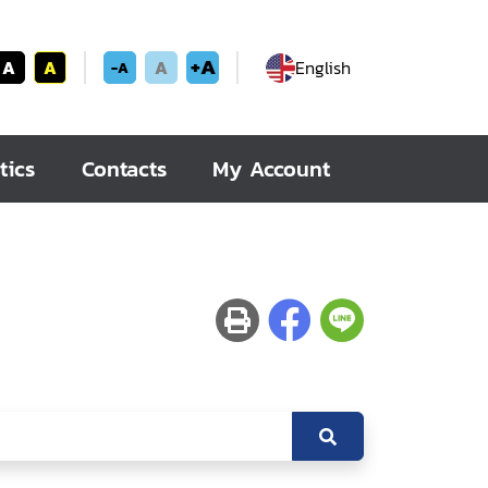
+A
A
A
A
English
-A
tics
Contacts
My Account