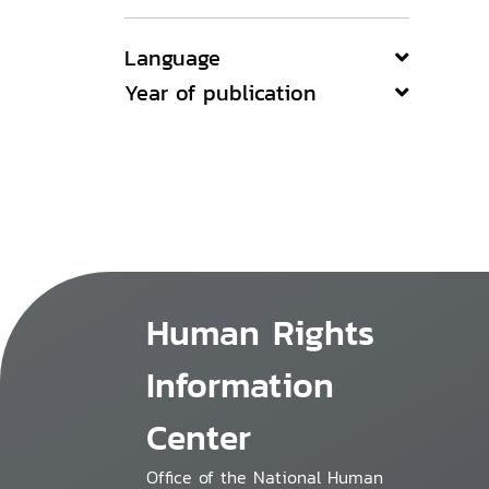
Language
Year of publication
Human Rights
Information
Center
Office of the National Human