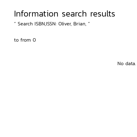
Information search results
“ Search ISBN,ISSN: Oliver, Brian, ”
to from 0
No data.