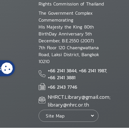
Rights Commission of Thailand
The Government Complex
Commemorating
His Majesty the King 80th
BirthDay Anniversary 5th
December, B.E.2550 (2007)
7th Floor 120 Chaengwattana
Road, Laksi District, Bangkok
10210
s
+66 2141 3844, +66 2141 1987,
+66 2141 3881
+66 2143 7746
NHRCT.Library@gmail.com;
library@nhrc.or.th
Site Map