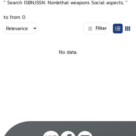
“ Search ISBN,ISSN: Nonlethal weapons Social aspects, ”
to from 0
Filter
No data.