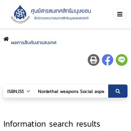
ผลการสืบค้นสารสนเทศ
Information search results