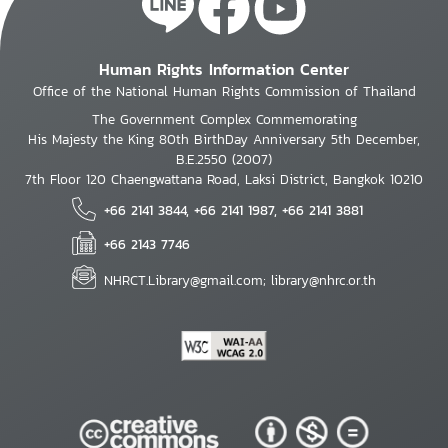
Human Rights Information Center
Office of the National Human Rights Commission of Thailand
The Government Complex Commemorating
His Majesty the King 80th BirthDay Anniversary 5th December,
B.E.2550 (2007)
7th Floor 120 Chaengwattana Road, Laksi District, Bangkok 10210
+66 2141 3844, +66 2141 1987, +66 2141 3881
+66 2143 7746
NHRCT.Library@gmail.com; library@nhrc.or.th