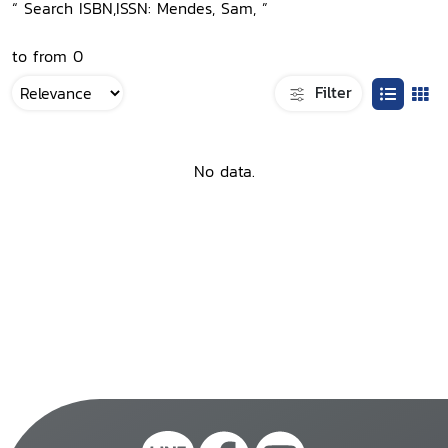
“ Search ISBN,ISSN: Mendes, Sam, ”
to from 0
Filter
No data.