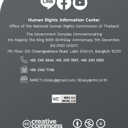
Human Rights Information Center
Office of the National Human Rights Commission of Thailand
The Government Complex Commemorating
His Majesty the King 80th BirthDay Anniversary 5th December,
B.E.2550 (2007)
7th Floor 120 Chaengwattana Road, Laksi District, Bangkok 10210
+66 2141 3844, +66 2141 1987, +66 2141 3881
+66 2143 7746
NHRCT.Library@gmail.com; library@nhrc.or.th