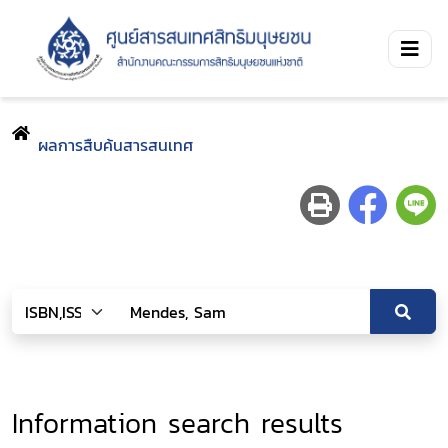
ผลการสืบค้นสารสนเทศ
Information search results