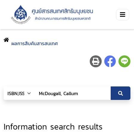
ผลการสืบค้นสารสนเทศ
Information search results