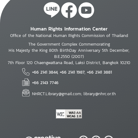
Human Rights Information Center
Office of the National Human Rights Commission of Thailand
The Government Complex Commemorating
His Majesty the King 80th BirthDay Anniversary 5th December,
B.E.2550 (2007)
7th Floor 120 Chaengwattana Road, Laksi District, Bangkok 10210
+66 2141 3844, +66 2141 1987, +66 2141 3881
+66 2143 7746
NHRCT.Library@gmail.com; library@nhrc.or.th