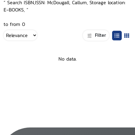
“ Search ISBN,ISSN: McDougall, Callum, Storage location:
E-BOOKS, ”
to from 0
Filter
No data.