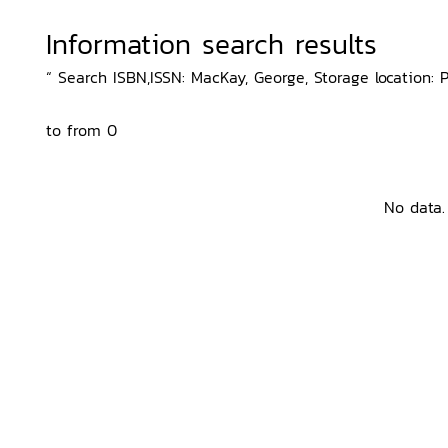
Information search results
“ Search ISBN,ISSN: MacKay, George, Storage location: 
to from 0
No data.