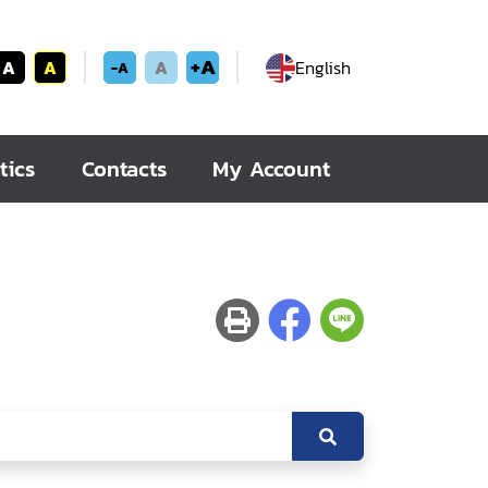
+A
A
A
A
English
-A
tics
Contacts
My Account