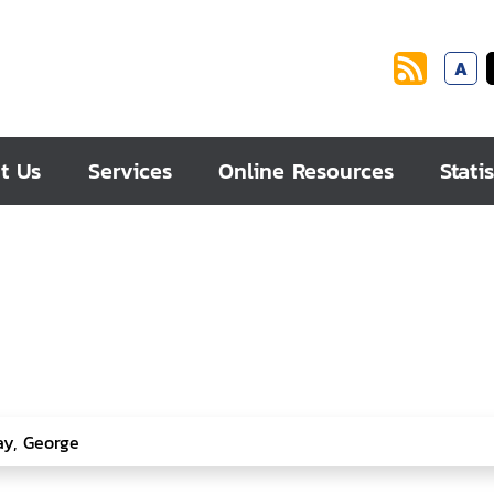
A
t Us
Services
Online Resources
Statis