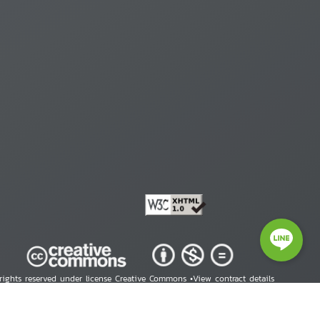
 rights reserved under license Creative Commons •
View contract details
right © 2026 Human Rights Information Center. All Rights Reserved.