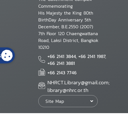
Commemorating
His Majesty the King 80th
BirthDay Anniversary 5th
December, B.E.2550 (2007)
7th Floor 120 Chaengwattana
Road, Laksi District, Bangkok
10210
s
+66 2141 3844, +66 2141 1987,
+66 2141 3881
+66 2143 7746
NHRCT.Library@gmail.com;
library@nhrc.or.th
Site Map
Website Policy
Security Policy
Personal Information Protection Poli