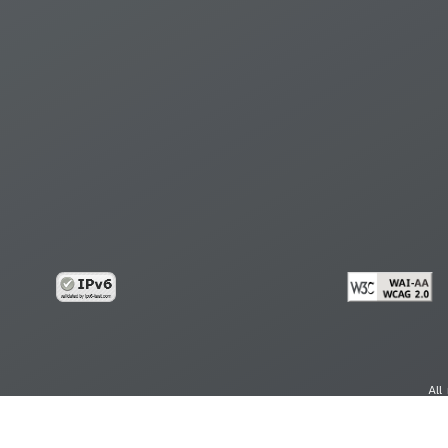
All
cy
Copy