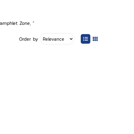
Pamphlet Zone, ”
Order by