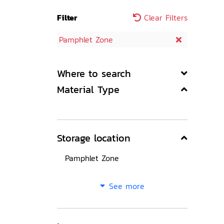
Filter
Clear Filters
Pamphlet Zone
Where to search
Material Type
Storage location
Pamphlet Zone
See more