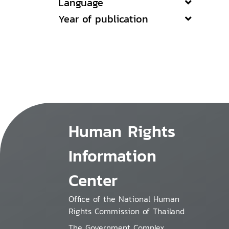
Language
Year of publication
Human Rights
Information
Center
Office of the National Human
Rights Commission of Thailand
The Government Complex