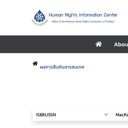
Abou
ผลการสืบค้นสารสนเทศ