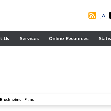
A
t Us
Services
Online Resources
Statis