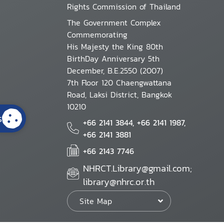
Rights Commission of Thailand
The Government Complex
Commemorating
His Majesty the King 80th
BirthDay Anniversary 5th
December, B.E.2550 (2007)
7th Floor 120 Chaengwattana
Road, Laksi District, Bangkok
10210
s
+66 2141 3844, +66 2141 1987,
+66 2141 3881
+66 2143 7746
NHRCT.Library@gmail.com;
library@nhrc.or.th
Site Map