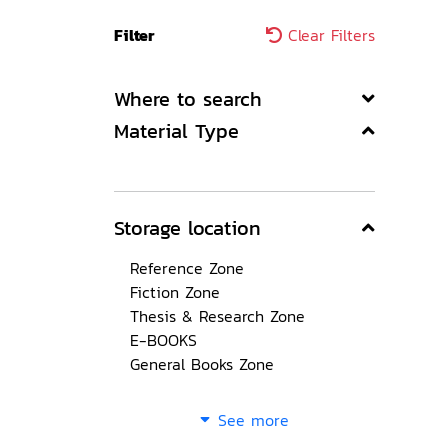
Filter
Clear Filters
Where to search
Material Type
Storage location
Reference Zone
Fiction Zone
Thesis & Research Zone
E-BOOKS
General Books Zone
See more