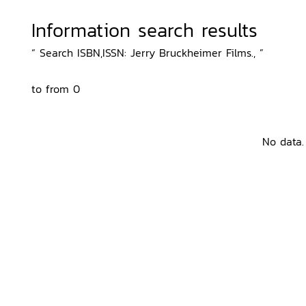
Information search results
“ Search ISBN,ISSN: Jerry Bruckheimer Films., ”
to from 0
No data.