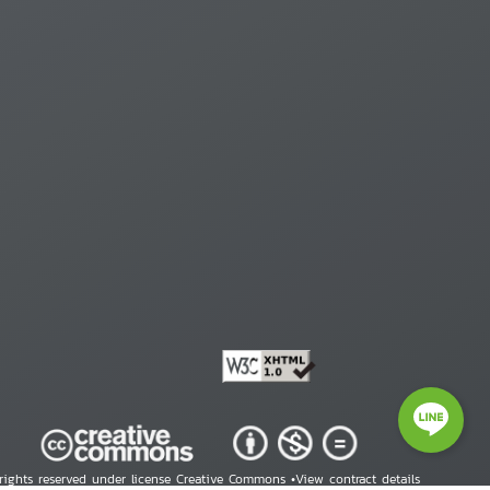
 rights reserved under license Creative Commons •
View contract details