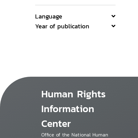
Language
Year of publication
Human Rights
Information
Center
Office of the National Human