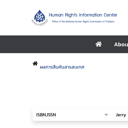
Abou
ผลการสืบค้นสารสนเทศ