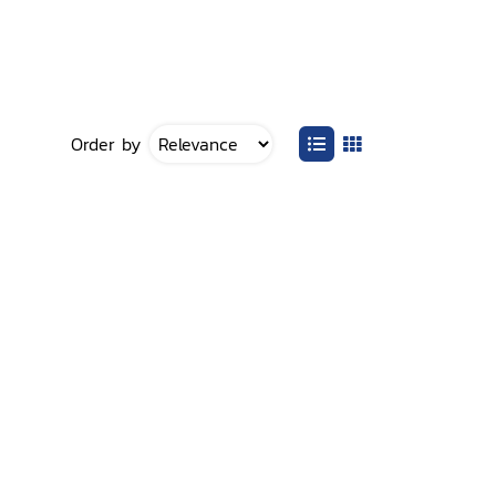
Order by