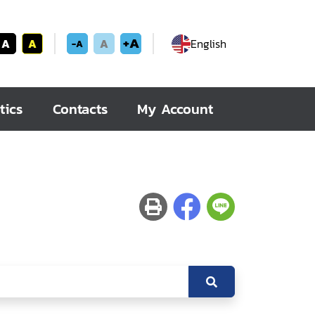
+A
A
A
A
English
-A
tics
Contacts
My Account