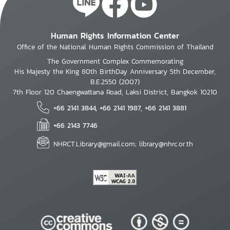
Human Rights Information Center
Office of the National Human Rights Commission of Thailand
The Government Complex Commemorating
His Majesty the King 80th BirthDay Anniversary 5th December,
B.E.2550 (2007)
7th Floor 120 Chaengwattana Road, Laksi District, Bangkok 10210
+66 2141 3844, +66 2141 1987, +66 2141 3881
+66 2143 7746
NHRCT.Library@gmail.com; library@nhrc.or.th