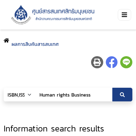
ผลการสืบค้นสารสนเทศ
Information search results