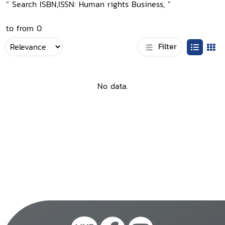
“ Search ISBN,ISSN: Human rights Business, ”
to from 0
Filter
No data.