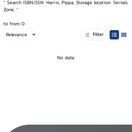
“ Search ISBN,ISSN: Harris, Pippa, Storage location: Serials
Zone, ”
to from 0
Filter
No data.