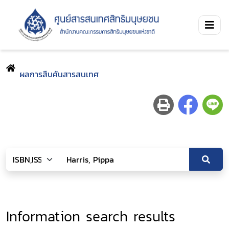
ผลการสืบค้นสารสนเทศ
Information search results