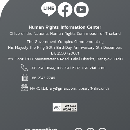
Human Rights Information Center
Office of the National Human Rights Commission of Thailand
The Government Complex Commemorating
His Majesty the King 80th BirthDay Anniversary 5th December,
B.E.2550 (2007)
7th Floor 120 Chaengwattana Road, Laksi District, Bangkok 10210
+66 2141 3844, +66 2141 1987, +66 2141 3881
+66 2143 7746
NHRCT.Library@gmail.com; library@nhrc.or.th