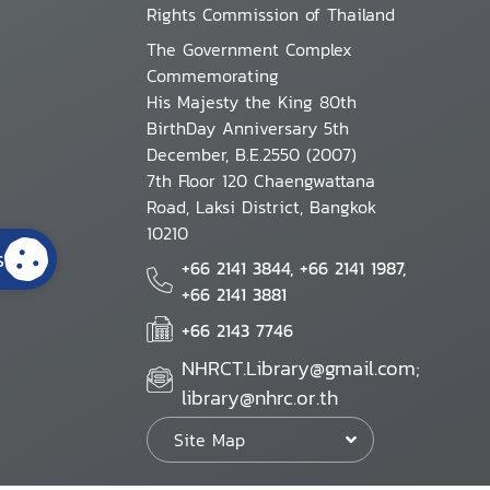
Rights Commission of Thailand
The Government Complex
Commemorating
His Majesty the King 80th
BirthDay Anniversary 5th
December, B.E.2550 (2007)
7th Floor 120 Chaengwattana
Road, Laksi District, Bangkok
10210
s
+66 2141 3844, +66 2141 1987,
+66 2141 3881
+66 2143 7746
NHRCT.Library@gmail.com;
library@nhrc.or.th
Site Map