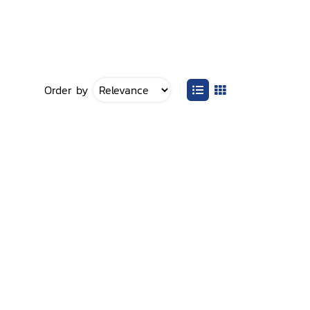
Order by