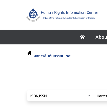
Abou
ผลการสืบค้นสารสนเทศ