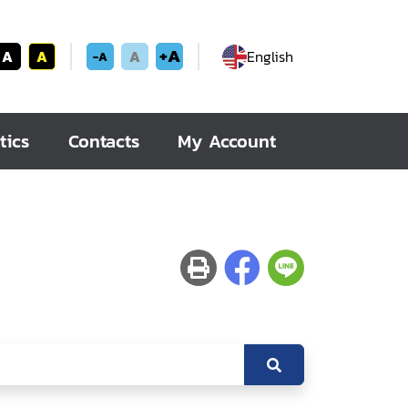
+A
A
A
A
English
-A
tics
Contacts
My Account