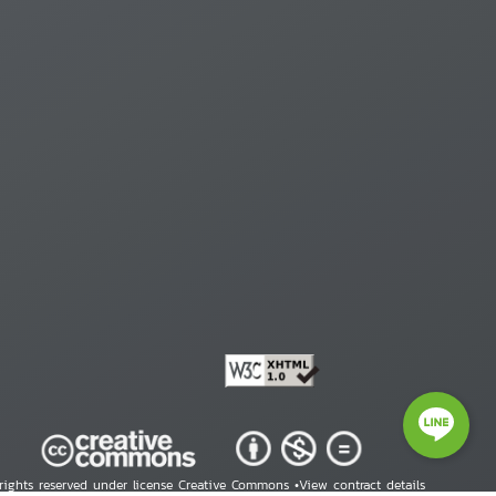
 rights reserved under license Creative Commons •
View contract details