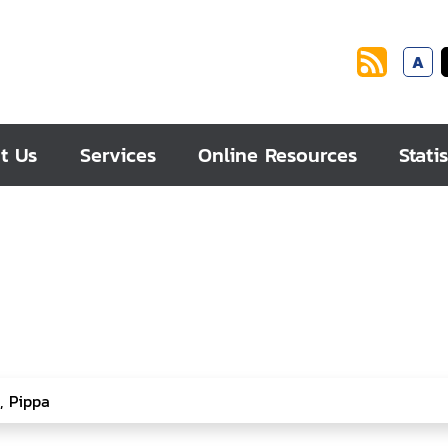
A
t Us
Services
Online Resources
Statis