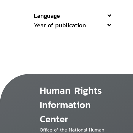
Language
Year of publication
Human Rights
Information
Center
Office of the National Human