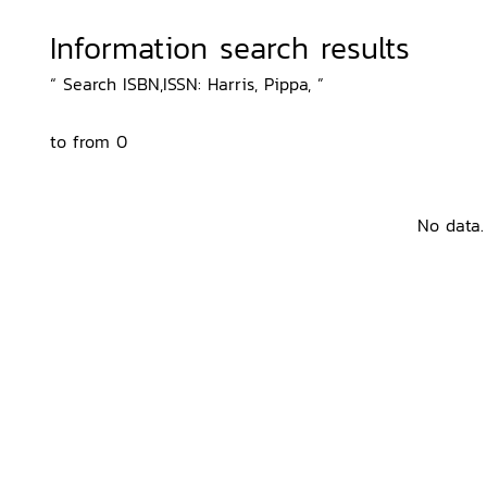
Information search results
“ Search ISBN,ISSN: Harris, Pippa, ”
to from 0
No data.