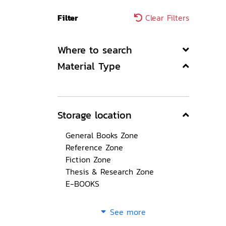
Filter
Clear Filters
Where to search
Material Type
Storage location
General Books Zone
Reference Zone
Fiction Zone
Thesis & Research Zone
E-BOOKS
See more