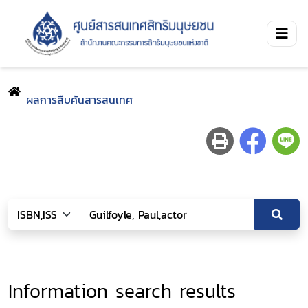
ผลการสืบค้นสารสนเทศ
Information search results