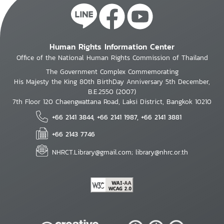
Human Rights Information Center
Office of the National Human Rights Commission of Thailand
The Government Complex Commemorating
His Majesty the King 80th BirthDay Anniversary 5th December,
B.E.2550 (2007)
7th Floor 120 Chaengwattana Road, Laksi District, Bangkok 10210
+66 2141 3844, +66 2141 1987, +66 2141 3881
+66 2143 7746
NHRCT.Library@gmail.com; library@nhrc.or.th