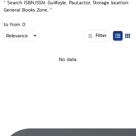
“ Search ISBN,ISSN: Guilfoyle, Paul,actor, Storage location:
General Books Zone, ”
to from 0
Filter
No data.