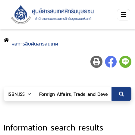
ผลการสืบค้นสารสนเทศ
Information search results