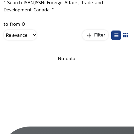
“ Search ISBN,ISSN: Foreign Affairs, Trade and
Development Canada, ”
to from 0
Filter
No data.