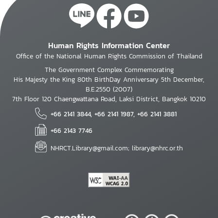
Human Rights Information Center
Office of the National Human Rights Commission of Thailand
The Government Complex Commemorating
His Majesty the King 80th BirthDay Anniversary 5th December,
B.E.2550 (2007)
7th Floor 120 Chaengwattana Road, Laksi District, Bangkok 10210
+66 2141 3844, +66 2141 1987, +66 2141 3881
+66 2143 7746
NHRCT.Library@gmail.com; library@nhrc.or.th