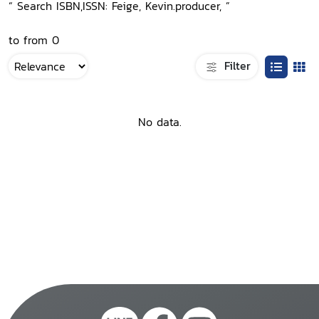
“ Search ISBN,ISSN: Feige, Kevin.producer, ”
to from 0
Filter
No data.