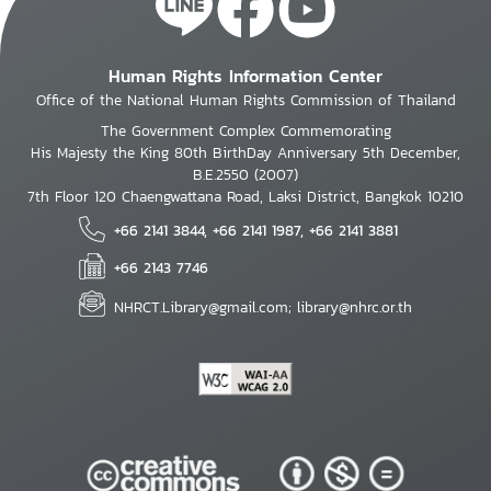
Human Rights Information Center
Office of the National Human Rights Commission of Thailand
The Government Complex Commemorating
His Majesty the King 80th BirthDay Anniversary 5th December,
B.E.2550 (2007)
7th Floor 120 Chaengwattana Road, Laksi District, Bangkok 10210
+66 2141 3844, +66 2141 1987, +66 2141 3881
+66 2143 7746
NHRCT.Library@gmail.com; library@nhrc.or.th