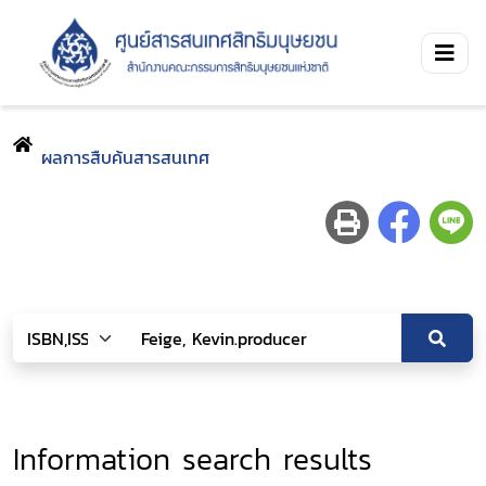
ผลการสืบค้นสารสนเทศ
Information search results