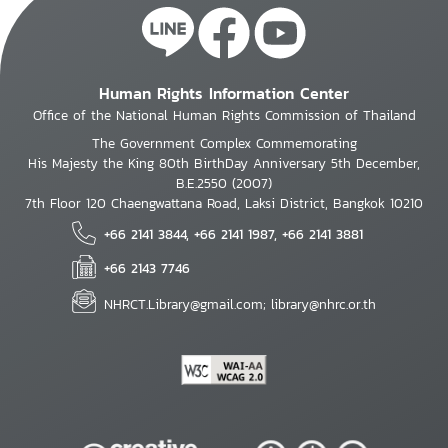
Human Rights Information Center
Office of the National Human Rights Commission of Thailand
The Government Complex Commemorating
His Majesty the King 80th BirthDay Anniversary 5th December,
B.E.2550 (2007)
7th Floor 120 Chaengwattana Road, Laksi District, Bangkok 10210
+66 2141 3844, +66 2141 1987, +66 2141 3881
+66 2143 7746
NHRCT.Library@gmail.com; library@nhrc.or.th