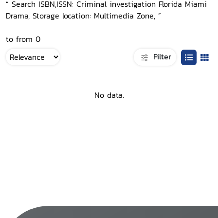
“ Search ISBN,ISSN: Criminal investigation Florida Miami
Drama, Storage location: Multimedia Zone, ”
to from 0
Filter
No data.