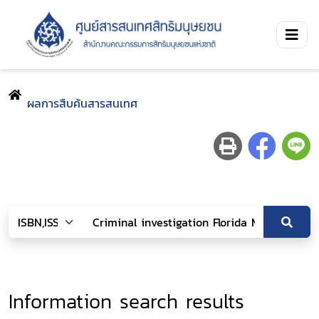
ผลการสืบค้นสารสนเทศ
Information search results