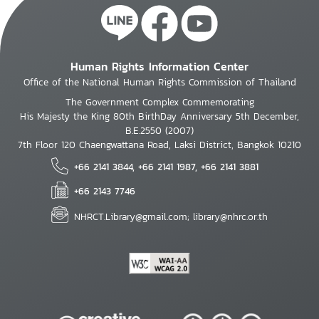
Human Rights Information Center
Office of the National Human Rights Commission of Thailand
The Government Complex Commemorating
His Majesty the King 80th BirthDay Anniversary 5th December,
B.E.2550 (2007)
7th Floor 120 Chaengwattana Road, Laksi District, Bangkok 10210
+66 2141 3844, +66 2141 1987, +66 2141 3881
+66 2143 7746
NHRCT.Library@gmail.com; library@nhrc.or.th