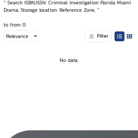
“ Search ISBN,ISSN: Criminal investigation Florida Miami
Drama, Storage location: Reference Zone, ”
to from 0
Filter
No data.