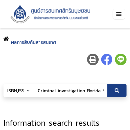
ผลการสืบค้นสารสนเทศ
Information search results