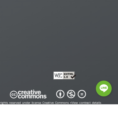
 rights reserved under license Creative Commons •
View contract details
right © 2026 Human Rights Information Center. All Rights Reserved.