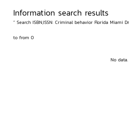
Information search results
“ Search ISBN,ISSN: Criminal behavior Florida Miami D
to from 0
No data.