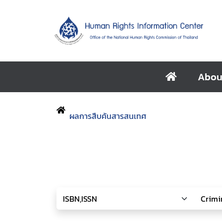
Abou
ผลการสืบค้นสารสนเทศ