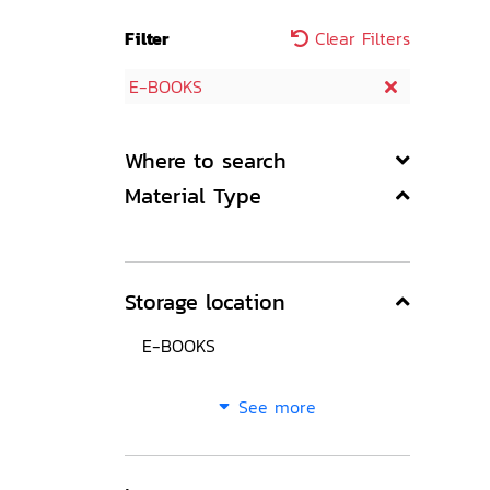
Filter
Clear Filters
E-BOOKS
Where to search
Material Type
Storage location
E-BOOKS
See more