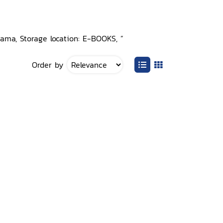
rama, Storage location: E-BOOKS, ”
Order by