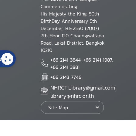
Commemorating
His Majesty the King 80th
BirthDay Anniversary 5th
December, B.E.2550 (2007)
7th Floor 120 Chaengwattana
Road, Laksi District, Bangkok
10210
s
+66 2141 3844, +66 2141 1987,
+66 2141 3881
+66 2143 7746
NHRCT.Library@gmail.com;
library@nhrc.or.th
Site Map
Website Policy
Security Policy
Personal Information Protection Poli