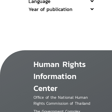
Language
Year of publication
Human Rights
Information
Center
Office of the National Human
Rights Commission of Thailand
The Government Complex