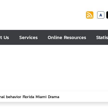
A
t Us
Services
Online Resources
Statis