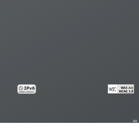
All
cy
Copy