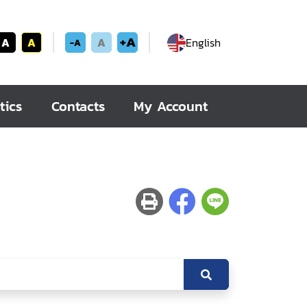
+A
A
A
A
English
-A
tics
Contacts
My Account