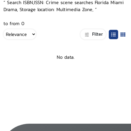
“ Search ISBN,ISSN: Crime scene searches Florida Miami
Drama, Storage location: Multimedia Zone, ”
to from 0
Filter
No data.