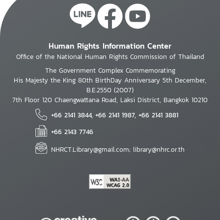
Human Rights Information Center
Office of the National Human Rights Commission of Thailand
The Government Complex Commemorating
His Majesty the King 80th BirthDay Anniversary 5th December,
B.E.2550 (2007)
7th Floor 120 Chaengwattana Road, Laksi District, Bangkok 10210
+66 2141 3844, +66 2141 1987, +66 2141 3881
+66 2143 7746
NHRCT.Library@gmail.com; library@nhrc.or.th