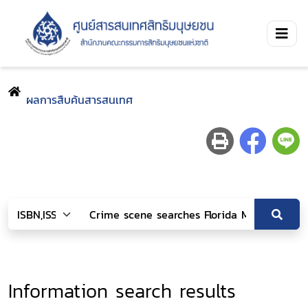
ผลการสืบค้นสารสนเทศ
Information search results