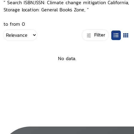
“ Search ISBN,ISSN: Climate change mitigation California,
Storage location: General Books Zone, ”
to from 0
Filter
No data.