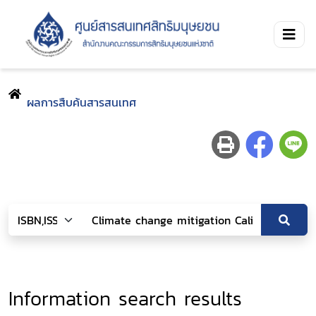
ผลการสืบค้นสารสนเทศ
Information search results