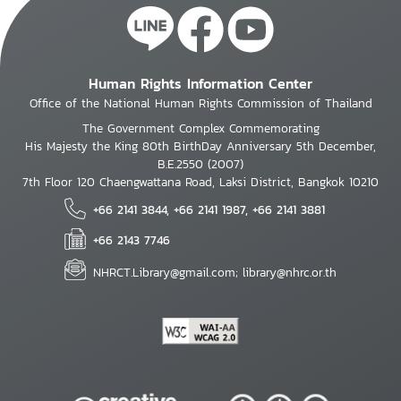
Human Rights Information Center
Office of the National Human Rights Commission of Thailand
The Government Complex Commemorating
His Majesty the King 80th BirthDay Anniversary 5th December,
B.E.2550 (2007)
7th Floor 120 Chaengwattana Road, Laksi District, Bangkok 10210
+66 2141 3844, +66 2141 1987, +66 2141 3881
+66 2143 7746
NHRCT.Library@gmail.com; library@nhrc.or.th